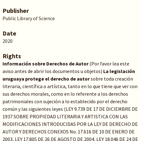
Publisher
Public Library of Science
Date
2020
Rights
Información sobre Derechos de Autor
(Por favor lea este
aviso antes de abrir los documentos u objetos)
La legislación
uruguaya protege el derecho de autor
sobre toda creación
literaria, científica o artística, tanto en lo que tiene que ver con
sus derechos morales, como en lo referente a los derechos
patrimoniales con sujeción a lo establecido por el derecho
común y las siguientes leyes (LEY 9.739 DE 17 DE DICIEMBRE DE
1937 SOBRE PROPIEDAD LITERARIA Y ARTISTICA CON LAS
MODIFICACIONES INTRODUCIDAS POR LA LEY DE DERECHO DE
AUTOR Y DERECHOS CONEXOS No. 17.616 DE 10 DE ENERO DE
2003, LEY 17.805 DE 26 DE AGOSTO DE 2004, LEY 18.046 DE 24 DE