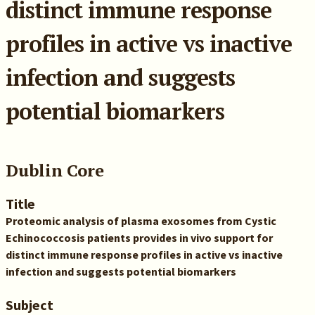
distinct immune response
profiles in active vs inactive
infection and suggests
potential biomarkers
Dublin Core
Title
Proteomic analysis of plasma exosomes from Cystic
Echinococcosis patients provides in vivo support for
distinct immune response profiles in active vs inactive
infection and suggests potential biomarkers
Subject