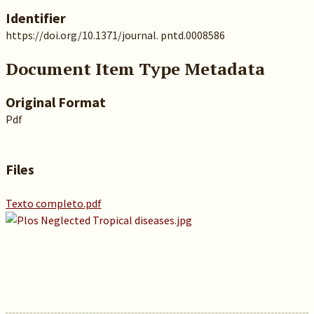
Identifier
https://doi.org/10.1371/journal. pntd.0008586
Document Item Type Metadata
Original Format
Pdf
Files
Texto completo.pdf