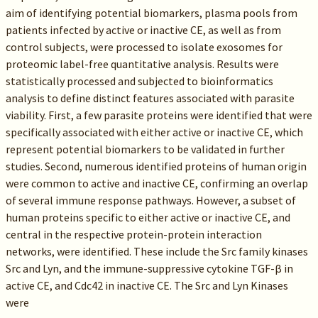
aim of identifying potential biomarkers, plasma pools from
patients infected by active or inactive CE, as well as from
control subjects, were processed to isolate exosomes for
proteomic label-free quantitative analysis. Results were
statistically processed and subjected to bioinformatics
analysis to define distinct features associated with parasite
viability. First, a few parasite proteins were identified that were
specifically associated with either active or inactive CE, which
represent potential biomarkers to be validated in further
studies. Second, numerous identified proteins of human origin
were common to active and inactive CE, confirming an overlap
of several immune response pathways. However, a subset of
human proteins specific to either active or inactive CE, and
central in the respective protein-protein interaction
networks, were identified. These include the Src family kinases
Src and Lyn, and the immune-suppressive cytokine TGF-β in
active CE, and Cdc42 in inactive CE. The Src and Lyn Kinases
were