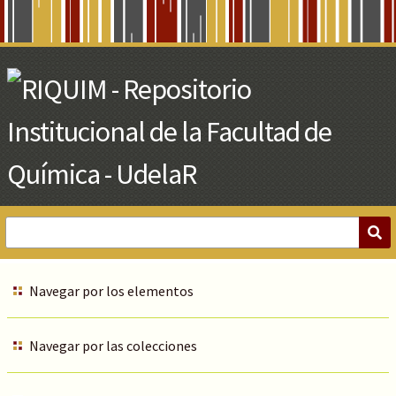
Skip
to
Main
Content
Navegar por los elementos
Navegar por las colecciones