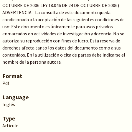
OCTUBRE DE 2006 LEY 18.046 DE 24 DE OCTUBRE DE 2006)
ADVERTENCIA - La consulta de este documento queda
condicionada a la aceptación de las siguientes condiciones de
uso: Este documento es únicamente para usos privados
enmarcados en actividades de investigación y docencia. No se
autoriza su reproducción con fines de lucro. Esta reserva de
derechos afecta tanto los datos del documento como a sus
contenidos. En la utilización o cita de partes debe indicarse el
nombre de la persona autora.
Format
Pdf
Language
Inglés
Type
Artículo