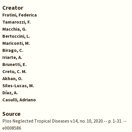
Creator
Fratini, Federica
Tamarozzi, F.
Macchia, G.
Bertuccini, L.
Mariconti, M.
Birago, C.
Iriarte, A.
Brunetti, E.
Cretu, C. M.
Akhan, O.
Siles-Lucas, M.
Díaz, A.
Casulli, Adriano
Source
Plos Neglected Tropical Diseases v.14, no. 10, 2020.-- p. 1-31. --
e0008586