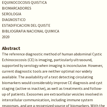
EQUINOCOCOSIS QUISTICA
BIOMARCADORES
SEROLOGIA
DIAGNOSTICO
ESTADIFICACION DEL QUISTE
BIBLIOGRAFIA NACIONAL QUIMICA
2020
Abstract
The reference diagnostic method of human abdominal Cystic
Echinococcosis (CE) is imaging, particularly ultrasound,
supported by serology when imaging is inconclusive. However,
current diagnostic tools are neither optimal nor widely
available. The availability of a test detecting circulating
biomarkers would considerably improve CE diagnosis and cyst
staging (active vs inactive), as well as treatments and follow-
up of patients. Exosomes are extracellular vesicles involved in
intercellular communication, including immune system
responses, and are a recognized source of biomarkers. With the