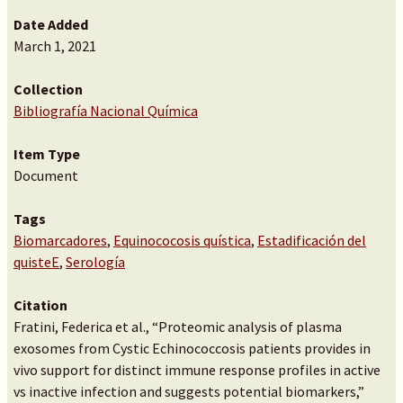
Date Added
March 1, 2021
Collection
Bibliografía Nacional Química
Item Type
Document
Tags
Biomarcadores
,
Equinococosis quística
,
Estadificación del
quisteE
,
Serología
Citation
Fratini, Federica et al., “Proteomic analysis of plasma
exosomes from Cystic Echinococcosis patients provides in
vivo support for distinct immune response profiles in active
vs inactive infection and suggests potential biomarkers,”