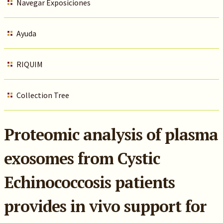
Navegar Exposiciones
Ayuda
RIQUIM
Collection Tree
Proteomic analysis of plasma
exosomes from Cystic
Echinococcosis patients
provides in vivo support for