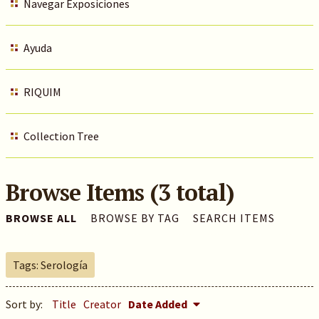
Navegar Exposiciones
Ayuda
RIQUIM
Collection Tree
Browse Items (3 total)
BROWSE ALL
BROWSE BY TAG
SEARCH ITEMS
Tags: Serología
Sort by:
Title
Creator
Date Added