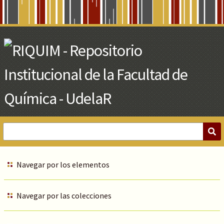
Skip
to
Main
Content
Navegar por los elementos
Navegar por las colecciones