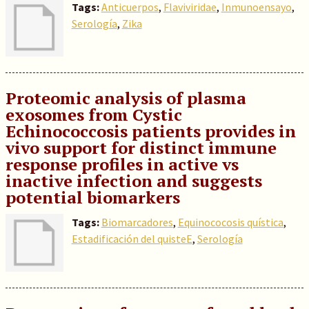
Tags:
Anticuerpos
,
Flaviviridae
,
Inmunoensayo
,
Serología
,
Zika
Proteomic analysis of plasma
exosomes from Cystic
Echinococcosis patients provides in
vivo support for distinct immune
response profiles in active vs
inactive infection and suggests
potential biomarkers
Tags:
Biomarcadores
,
Equinococosis quística
,
Estadificación del quisteE
,
Serología