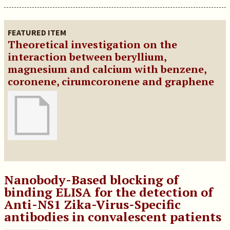
FEATURED ITEM
Theoretical investigation on the
interaction between beryllium,
magnesium and calcium with benzene,
coronene, cirumcoronene and graphene
Nanobody-Based blocking of
binding ELISA for the detection of
Anti-NS1 Zika-Virus-Specific
antibodies in convalescent patients