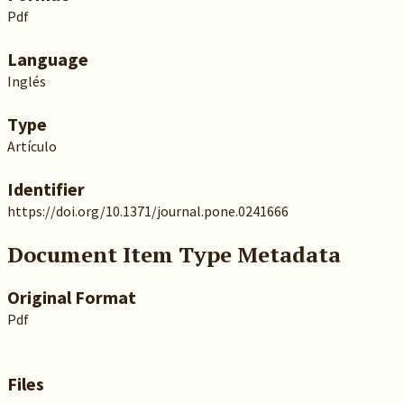
Pdf
Language
Inglés
Type
Artículo
Identifier
https://doi.org/10.1371/journal.pone.0241666
Document Item Type Metadata
Original Format
Pdf
Files