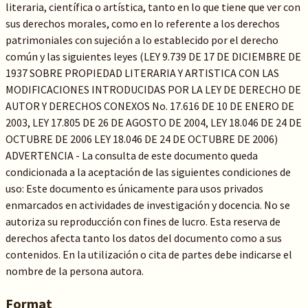
literaria, científica o artística, tanto en lo que tiene que ver con
sus derechos morales, como en lo referente a los derechos
patrimoniales con sujeción a lo establecido por el derecho
común y las siguientes leyes (LEY 9.739 DE 17 DE DICIEMBRE DE
1937 SOBRE PROPIEDAD LITERARIA Y ARTISTICA CON LAS
MODIFICACIONES INTRODUCIDAS POR LA LEY DE DERECHO DE
AUTOR Y DERECHOS CONEXOS No. 17.616 DE 10 DE ENERO DE
2003, LEY 17.805 DE 26 DE AGOSTO DE 2004, LEY 18.046 DE 24 DE
OCTUBRE DE 2006 LEY 18.046 DE 24 DE OCTUBRE DE 2006)
ADVERTENCIA - La consulta de este documento queda
condicionada a la aceptación de las siguientes condiciones de
uso: Este documento es únicamente para usos privados
enmarcados en actividades de investigación y docencia. No se
autoriza su reproducción con fines de lucro. Esta reserva de
derechos afecta tanto los datos del documento como a sus
contenidos. En la utilización o cita de partes debe indicarse el
nombre de la persona autora.
Format