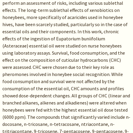
perform an assessment of risks, including various sublethal
effects. The long-term sublethal effects of xenobiotics on
honeybees, more specifically of acaricides used in honeybee
hives, have been scarcely studied, particularly so in the case of
essential oils and their components. In this work, chronic
effects of the ingestion of Eupatorium buniifolium
(Asteraceae) essential oil were studied on nurse honeybees
using laboratory assays. Survival, food consumption, and the
effect on the composition of cuticular hydrocarbons (CHC)
were assessed. CHC were chosen due to their key role as
pheromones involved in honeybee social recognition. While
food consumption and survival were not affected by the
consumption of the essential oil, CHC amounts and profiles
showed dose-dependent changes. All groups of CHC (linear and
branched alkanes, alkenes and alkadienes) were altered when
honeybees were fed with the highest essential oil dose tested
(6000 ppm). The compounds that significantly varied include n-
docosane, n-tricosane, n-tetracosane, ntriacontane, n-
tritriacontane, 9-tricosene, 7-pentacosene, 9-pentacosene, 9-