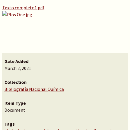
Texto completo1.pdf
Date Added
March 2, 2021
Collection
Bibliografía Nacional Química
Item Type
Document
Tags