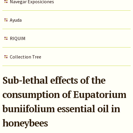
Navegar Exposiciones
Ayuda
RIQUIM
Collection Tree
Sub-lethal effects of the
consumption of Eupatorium
buniifolium essential oil in
honeybees