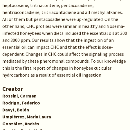
heptacosene, tritriacontene, pentacosadiene,
hentriacontadiene, tritriacontadiene and all methyl alkanes.
All of them but pentacosadiene were up-regulated. On the
other hand, CHC profiles were similar in healthy and Nosema-
infected honeybees when diets included the essential oil at 300
and 3000 ppm. Our results show that the ingestion of an
essential oil can impact CHC and that the effect is dose-
dependent. Changes in CHC could affect the signaling process
mediated by these pheromonal compounds. To our knowledge
this is the first report of changes in honeybee cuticular
hydrocarbons as a result of essential oil ingestion
Creator
Rossini, Carmen
Rodrigo, Federico
Davyt, Belén
Umpiérrez, María Laura
González, Andrés