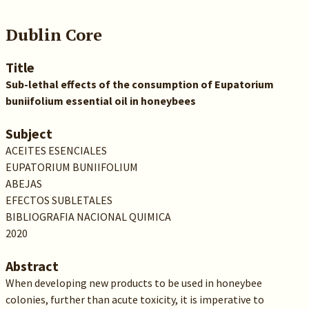
Dublin Core
Title
Sub-lethal effects of the consumption of Eupatorium
buniifolium essential oil in honeybees
Subject
ACEITES ESENCIALES
EUPATORIUM BUNIIFOLIUM
ABEJAS
EFECTOS SUBLETALES
BIBLIOGRAFIA NACIONAL QUIMICA
2020
Abstract
When developing new products to be used in honeybee
colonies, further than acute toxicity, it is imperative to