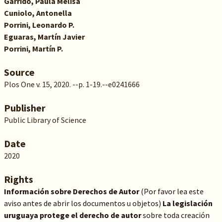
Garrido, Paula Melisa
Cuniolo, Antonella
Porrini, Leonardo P.
Eguaras, Martín Javier
Porrini, Martín P.
Source
Plos One v. 15, 2020. --p. 1-19.--e0241666
Publisher
Public Library of Science
Date
2020
Rights
Información sobre Derechos de Autor
(Por favor lea este
aviso antes de abrir los documentos u objetos)
La legislación
uruguaya protege el derecho de autor
sobre toda creación