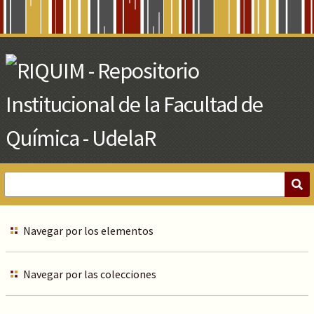
Skip
to
Main
Content
Navegar por los elementos
Navegar por las colecciones