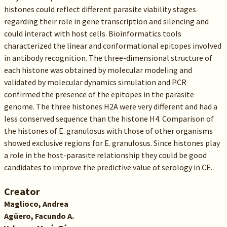
histones could reflect different parasite viability stages
regarding their role in gene transcription and silencing and
could interact with host cells. Bioinformatics tools
characterized the linear and conformational epitopes involved
in antibody recognition. The three-dimensional structure of
each histone was obtained by molecular modeling and
validated by molecular dynamics simulation and PCR
confirmed the presence of the epitopes in the parasite
genome. The three histones H2A were very different and had a
less conserved sequence than the histone H4. Comparison of
the histones of E. granulosus with those of other organisms
showed exclusive regions for E. granulosus. Since histones play
a role in the host-parasite relationship they could be good
candidates to improve the predictive value of serology in CE.
Creator
Maglioco, Andrea
Agüero, Facundo A.