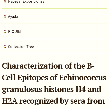
Navegar Exposiciones
Ayuda
RIQUIM
Collection Tree
Characterization of the B-
Cell Epitopes of Echinococcus
granulosus histones H4 and
H2A recognized by sera from