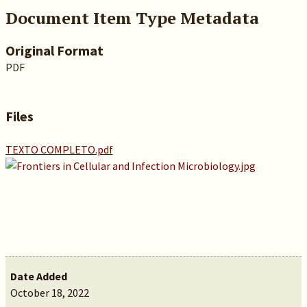
Document Item Type Metadata
Original Format
PDF
Files
TEXTO COMPLETO.pdf
Date Added
October 18, 2022