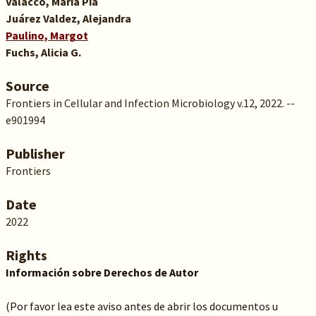
Valacco, María Pía
Juárez Valdez, Alejandra
Paulino, Margot
Fuchs, Alicia G.
Source
Frontiers in Cellular and Infection Microbiology v.12, 2022. --
e901994
Publisher
Frontiers
Date
2022
Rights
Información sobre Derechos de Autor
(Por favor lea este aviso antes de abrir los documentos u