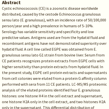
Abstract
Cystic echinococcosis (CE) is a zoonotic disease worldwide
distributed, caused by the cestode Echinococcus granulosus
sensu lato (E. granulosus), with an incidence rate of 50/100,000
person/year and a high prevalence in humans of 5-10%.
Serology has variable sensitivity and specificity and low
predictive values. Antigens used are from the hydatid fluid and
recombinant antigens have not demonstrated superiority over
hydatid fluid. A cell line called EGPE was obtained from E.
granulosus sensu lato G1 strain from bovine liver. Serum from
CE patients recognizes protein extracts from EGPE cells with
higher sensitivity than protein extracts from hydatid fluid. In
the present study, EGPE cell protein extracts and supernatants
from cell colonies were eluted from a protein G affinity column
performed with sera from 11 CE patients. LC-MS/MS proteomic
analysis of the eluted proteins identified four E. granulosus
histones: one histone H4 in the cell extract and supernatant,
one histone H2A only in the cell extract, and two histones H2A
only in the supernatant. This differential distribution of