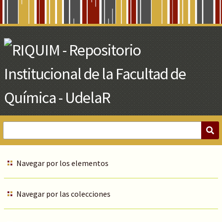
Skip
to
Main
Content
Navegar por los elementos
Navegar por las colecciones