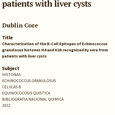
patients with liver cysts
Dublin Core
Title
Characterization of the B-Cell Epitopes of Echinococcus
granulosus histones H4 and H2A recognized by sera from
patients with liver cysts
Subject
HISTONAS
ECHINOCOCCUS GRANULOSUS
CELULAS B
EQUINOCOCOSIS QUISTICA
BIBLIOGRAFIA NACIONAL QUIMICA
2022