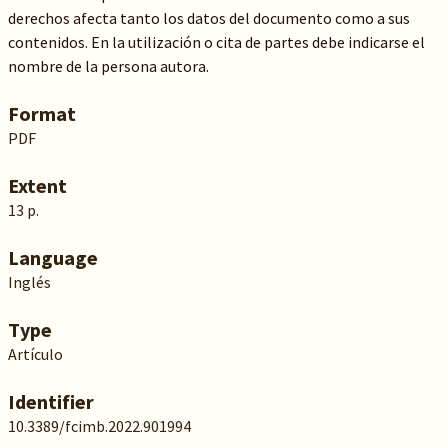
derechos afecta tanto los datos del documento como a sus
contenidos. En la utilización o cita de partes debe indicarse el
nombre de la persona autora.
Format
PDF
Extent
13 p.
Language
Inglés
Type
Artículo
Identifier
10.3389/fcimb.2022.901994