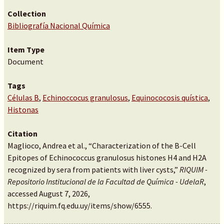
Collection
Bibliografía Nacional Química
Item Type
Document
Tags
Células B
,
Echinoccocus granulosus
,
Equinococosis quística
,
Histonas
Citation
Maglioco, Andrea et al., “Characterization of the B-Cell
Epitopes of Echinococcus granulosus histones H4 and H2A
recognized by sera from patients with liver cysts,”
RIQUIM -
Repositorio Institucional de la Facultad de Química - UdelaR
,
accessed August 7, 2026,
https://riquim.fq.edu.uy/items/show/6555
.