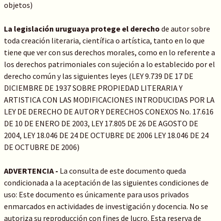
objetos)
La legislación uruguaya protege el derecho
de autor sobre
toda creación literaria, científica o artística, tanto en lo que
tiene que ver con sus derechos morales, como en lo referente a
los derechos patrimoniales con sujeción a lo establecido por el
derecho común y las siguientes leyes (LEY 9.739 DE 17 DE
DICIEMBRE DE 1937 SOBRE PROPIEDAD LITERARIA Y
ARTISTICA CON LAS MODIFICACIONES INTRODUCIDAS POR LA
LEY DE DERECHO DE AUTOR Y DERECHOS CONEXOS No. 17.616
DE 10 DE ENERO DE 2003, LEY 17.805 DE 26 DE AGOSTO DE
2004, LEY 18.046 DE 24 DE OCTUBRE DE 2006 LEY 18.046 DE 24
DE OCTUBRE DE 2006)
ADVERTENCIA -
La consulta de este documento queda
condicionada a la aceptación de las siguientes condiciones de
uso: Este documento es únicamente para usos privados
enmarcados en actividades de investigación y docencia. No se
autoriza su reproducción con fines de lucro. Esta reserva de