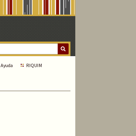
Ayuda
RIQUIM