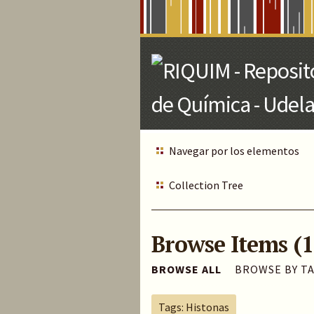
Skip
to
Main
Content
Navegar por los elementos
Collection Tree
Browse Items (1
BROWSE ALL
BROWSE BY T
Tags: Histonas