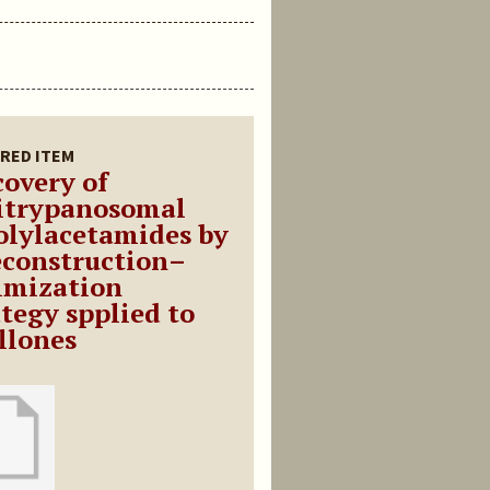
RED ITEM
covery of
itrypanosomal
olylacetamides by
econstruction–
imization
ategy spplied to
llones