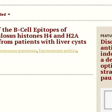
dded
 the B-Cell Epitopes of
losus histones H4 and H2A
FEATU
from patients with liver cysts
Dis
ant
inoccocus granulosus
,
Equinococosis quística
,
ind
a d
opt
str
pau