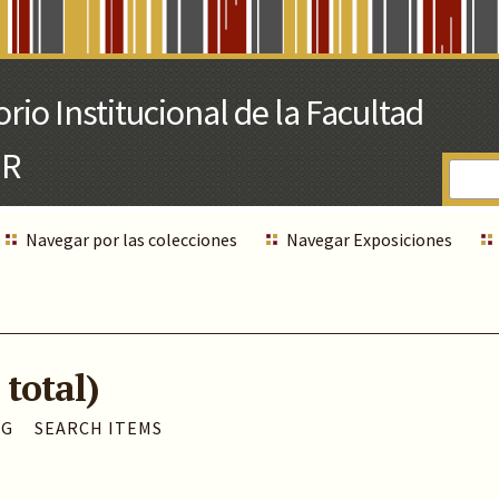
Navegar por las colecciones
Navegar Exposiciones
 total)
AG
SEARCH ITEMS