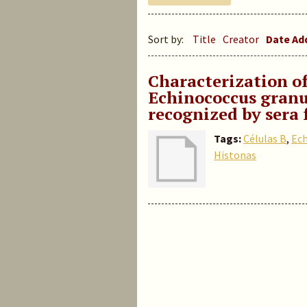
Sort by:
Title
Creator
Date A
Characterization of
Echinococcus granu
recognized by sera 
Tags:
Células B
,
Ech
Histonas