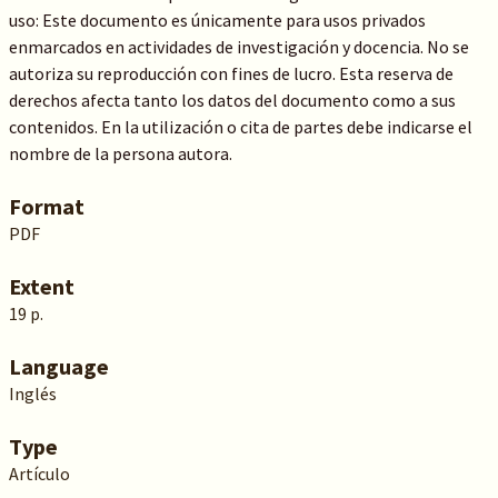
uso: Este documento es únicamente para usos privados
enmarcados en actividades de investigación y docencia. No se
autoriza su reproducción con fines de lucro. Esta reserva de
derechos afecta tanto los datos del documento como a sus
contenidos. En la utilización o cita de partes debe indicarse el
nombre de la persona autora.
Format
PDF
Extent
19 p.
Language
Inglés
Type
Artículo