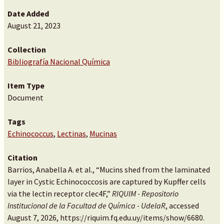
Date Added
August 21, 2023
Collection
Bibliografía Nacional Química
Item Type
Document
Tags
Echinococcus
,
Lectinas
,
Mucinas
Citation
Barrios, Anabella A. et al., “Mucins shed from the laminated
layer in Cystic Echinococcosis are captured by Kupffer cells
via the lectin receptor clec4F,”
RIQUIM - Repositorio
Institucional de la Facultad de Química - UdelaR
, accessed
August 7, 2026,
https://riquim.fq.edu.uy/items/show/6680
.