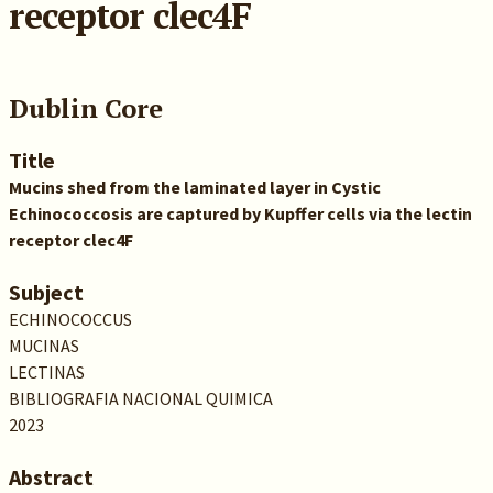
receptor clec4F
Dublin Core
Title
Mucins shed from the laminated layer in Cystic
Echinococcosis are captured by Kupffer cells via the lectin
receptor clec4F
Subject
ECHINOCOCCUS
MUCINAS
LECTINAS
BIBLIOGRAFIA NACIONAL QUIMICA
2023
Abstract