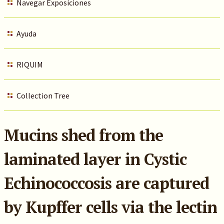
Navegar Exposiciones
Ayuda
RIQUIM
Collection Tree
Mucins shed from the
laminated layer in Cystic
Echinococcosis are captured
by Kupffer cells via the lectin