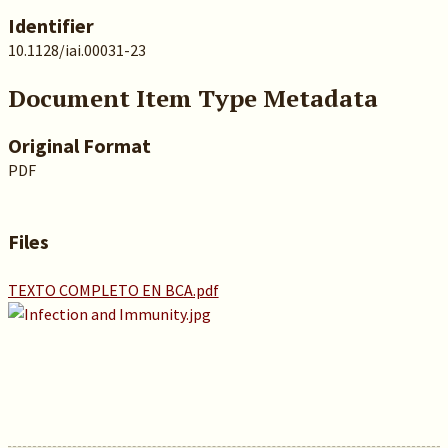
Identifier
10.1128/iai.00031-23
Document Item Type Metadata
Original Format
PDF
Files
TEXTO COMPLETO EN BCA.pdf