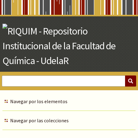
Skip
to
Main
Content
Navegar por los elementos
Navegar por las colecciones