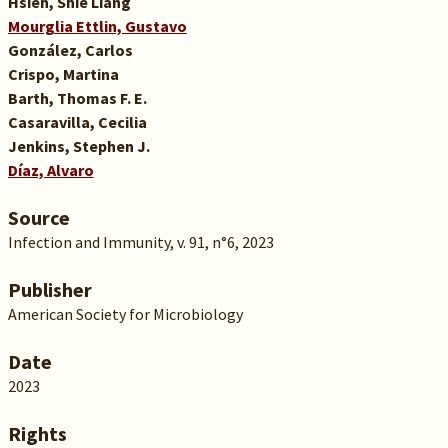
Hsieh, Shie Liang
Mourglia Ettlin, Gustavo
González, Carlos
Crispo, Martina
Barth, Thomas F. E.
Casaravilla, Cecilia
Jenkins, Stephen J.
Díaz, Alvaro
Source
Infection and Immunity, v. 91, n°6, 2023
Publisher
American Society for Microbiology
Date
2023
Rights