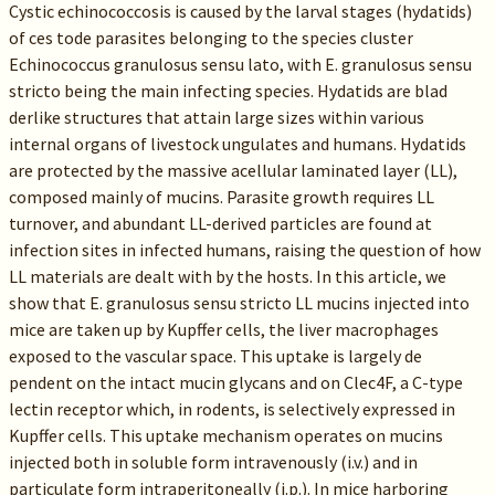
Cystic echinococcosis is caused by the larval stages (hydatids)
of ces tode parasites belonging to the species cluster
Echinococcus granulosus sensu lato, with E. granulosus sensu
stricto being the main infecting species. Hydatids are blad
derlike structures that attain large sizes within various
internal organs of livestock ungulates and humans. Hydatids
are protected by the massive acellular laminated layer (LL),
composed mainly of mucins. Parasite growth requires LL
turnover, and abundant LL-derived particles are found at
infection sites in infected humans, raising the question of how
LL materials are dealt with by the hosts. In this article, we
show that E. granulosus sensu stricto LL mucins injected into
mice are taken up by Kupffer cells, the liver macrophages
exposed to the vascular space. This uptake is largely de
pendent on the intact mucin glycans and on Clec4F, a C-type
lectin receptor which, in rodents, is selectively expressed in
Kupffer cells. This uptake mechanism operates on mucins
injected both in soluble form intravenously (i.v.) and in
particulate form intraperitoneally (i.p.). In mice harboring