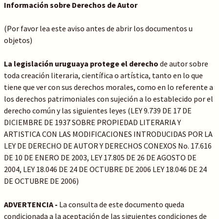
Información sobre Derechos de Autor
(Por favor lea este aviso antes de abrir los documentos u
objetos)
La legislación uruguaya protege el derecho
de autor sobre
toda creación literaria, científica o artística, tanto en lo que
tiene que ver con sus derechos morales, como en lo referente a
los derechos patrimoniales con sujeción a lo establecido por el
derecho común y las siguientes leyes (LEY 9.739 DE 17 DE
DICIEMBRE DE 1937 SOBRE PROPIEDAD LITERARIA Y
ARTISTICA CON LAS MODIFICACIONES INTRODUCIDAS POR LA
LEY DE DERECHO DE AUTOR Y DERECHOS CONEXOS No. 17.616
DE 10 DE ENERO DE 2003, LEY 17.805 DE 26 DE AGOSTO DE
2004, LEY 18.046 DE 24 DE OCTUBRE DE 2006 LEY 18.046 DE 24
DE OCTUBRE DE 2006)
ADVERTENCIA -
La consulta de este documento queda
condicionada a la aceptación de las siguientes condiciones de