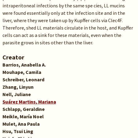
intraperitoneal infections by the same spe cies, LL mucins
were found essentially only at the infection site and in the
liver, where they were taken up by Kupffer cells via Clec4F.
Therefore, shed LL materials circulate in the host, and Kupffer
cells can act as a sink for these materials, even when the
parasite grows in sites other than the liver.
Creator
Barrios, Anabella A.
Mouhape, Camila
Schreiber, Leonard
Zhang, Linyun
Nell, Juliane
Suárez Martins, Mariana
Schlapp, Geraldine
Meikle, María Noel
Mulet, Ana Paula
Hsu, Tsui Ling