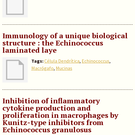
Immunology of a unique biological
structure : the Echinococcus
laminated laye
Tags:
Célula Dendrítica
,
Echinococcus
,
Macrógafo
,
Mucinas
Inhibition of inflammatory
cytokine production and
proliferation in macrophages by
Kunitz-type inhibitors from
Echinococcus granulosus