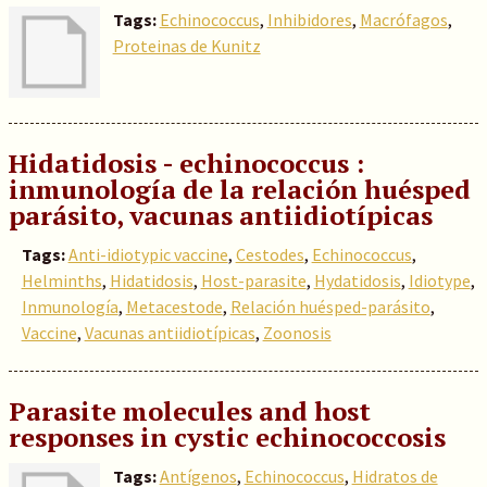
Tags:
Echinococcus
,
Inhibidores
,
Macrófagos
,
Proteinas de Kunitz
Hidatidosis - echinococcus :
inmunología de la relación huésped
parásito, vacunas antiidiotípicas
Tags:
Anti-idiotypic vaccine
,
Cestodes
,
Echinococcus
,
Helminths
,
Hidatidosis
,
Host-parasite
,
Hydatidosis
,
Idiotype
,
Inmunología
,
Metacestode
,
Relación huésped-parásito
,
Vaccine
,
Vacunas antiidiotípicas
,
Zoonosis
Parasite molecules and host
responses in cystic echinococcosis
Tags:
Antígenos
,
Echinococcus
,
Hidratos de