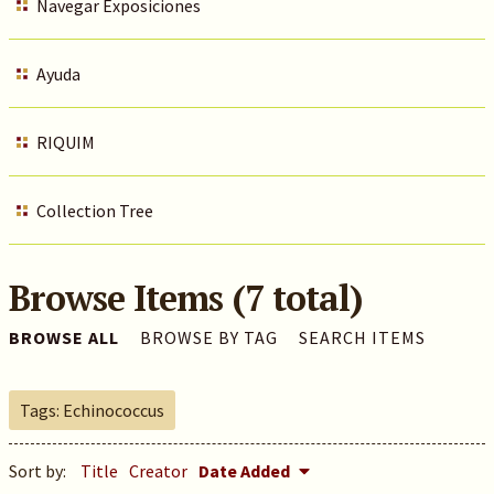
Navegar Exposiciones
Ayuda
RIQUIM
Collection Tree
Browse Items (7 total)
BROWSE ALL
BROWSE BY TAG
SEARCH ITEMS
Tags: Echinococcus
Sort by:
Title
Creator
Date Added