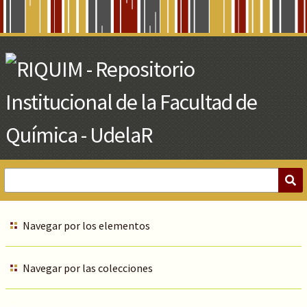
Skip
to
Main
Content
Navegar por los elementos
Navegar por las colecciones