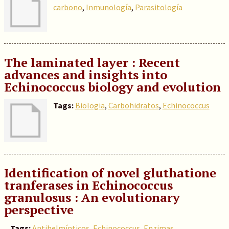
carbono
,
Inmunología
,
Parasitología
The laminated layer : Recent
advances and insights into
Echinococcus biology and evolution
Tags:
Biologia
,
Carbohidratos
,
Echinococcus
Identification of novel gluthatione
tranferases in Echinococcus
granulosus : An evolutionary
perspective
Tags:
Antihelmínticos
,
Echinococcus
,
Enzimas