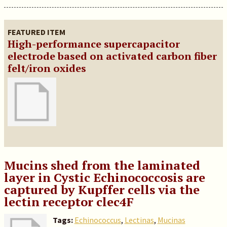
FEATURED ITEM
High-performance supercapacitor
electrode based on activated carbon fiber
felt/iron oxides
Mucins shed from the laminated
layer in Cystic Echinococcosis are
captured by Kupffer cells via the
lectin receptor clec4F
Tags:
Echinococcus
,
Lectinas
,
Mucinas