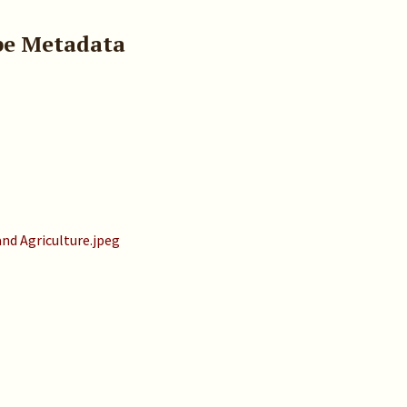
pe Metadata