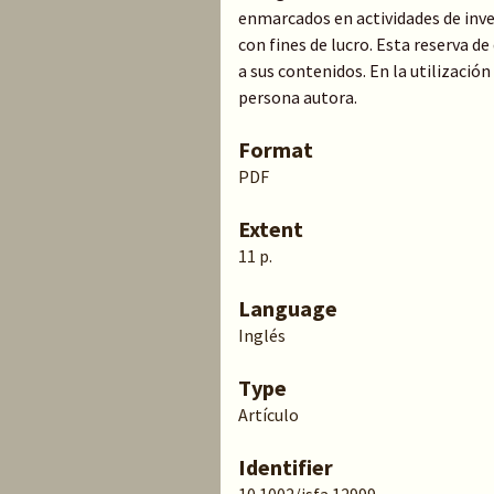
enmarcados en actividades de inve
con fines de lucro. Esta reserva 
a sus contenidos. En la utilización
persona autora.
Format
PDF
Extent
11 p.
Language
Inglés
Type
Artículo
Identifier