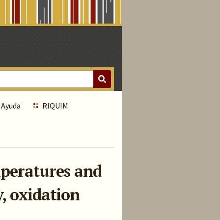
Ayuda
RIQUIM
emperatures and
, oxidation