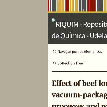
Skip
to
Main
Content
Navegar por los elementos
Collection Tree
Effect of beef 
vacuum-packagi
processes and m