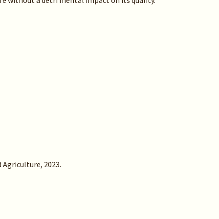
fe without a detri mental impact on its quality.
 Agriculture, 2023.