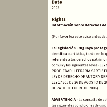
Date
2023
Rights
Información sobre Derechos de
(Por favor lea este aviso antes de
La legislación uruguaya proteg
científica o artística, tanto en l
referente a los derechos patrimoni
común y las siguientes leyes (LE
PROPIEDAD LITERARIA Y ARTIST
LEY DE DERECHO DE AUTOR Y DER
LEY 17.805 DE 26 DE AGOSTO DE 20
DE 24 DE OCTUBRE DE 2006)
ADVERTENCIA -
La consulta de es
las siguientes condiciones de uso