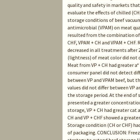
quality and safety in markets that
evaluate the effects of chilled (CH
storage conditions of beef vacuu
antimicrobial (VPAM) on meat qual
resulted from the combination of 
CHF, VPAM + CH and VPAM + CHF. R
decreased in all treatments after 2
(lightness) of meat color did not 
Meat from VP + CH had greater a* 
consumer panel did not detect diff
between VP and VPAM beef, but th
values did not differ between VP
the storage period. At the end of
presented a greater concentration
storage, VP + CH had greater cat 
CH and VP + CHF showed a greater
Storage condition (CH or CHF) had
of packaging. CONCLUSION: Freezi