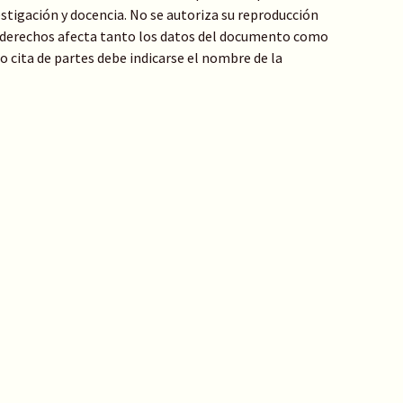
stigación y docencia. No se autoriza su reproducción
de derechos afecta tanto los datos del documento como
 o cita de partes debe indicarse el nombre de la