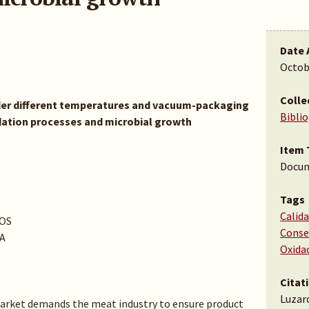
Date 
Octob
Colle
der different temperatures and vacuum-packaging
Bibli
idation processes and microbial growth
Item 
Docu
Tags
Calida
OS
Conse
A
Oxida
Citat
Luzard
rket demands the meat industry to ensure product