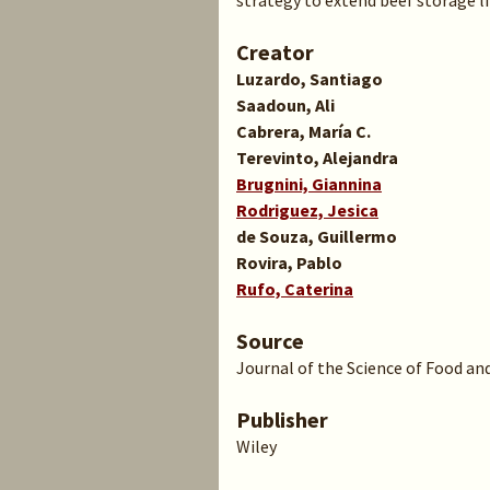
strategy to extend beef storage li
Creator
Luzardo, Santiago
Saadoun, Ali
Cabrera, María C.
Terevinto, Alejandra
Brugnini, Giannina
Rodriguez, Jesica
de Souza, Guillermo
Rovira, Pablo
Rufo, Caterina
Source
Journal of the Science of Food and
Publisher
Wiley