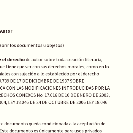
 Autor
 abrir los documentos u objetos)
e el derecho
de autor sobre toda creación literaria,
o que tiene que ver con sus derechos morales, como en lo
ales con sujeción a lo establecido por el derecho
Y 9.739 DE 17 DE DICIEMBRE DE 1937 SOBRE
ICA CON LAS MODIFICACIONES INTRODUCIDAS POR LA
ECHOS CONEXOS No. 17.616 DE 10 DE ENERO DE 2003,
04, LEY 18.046 DE 24 DE OCTUBRE DE 2006 LEY 18.046
te documento queda condicionada a la aceptación de
: Este documento es únicamente para usos privados