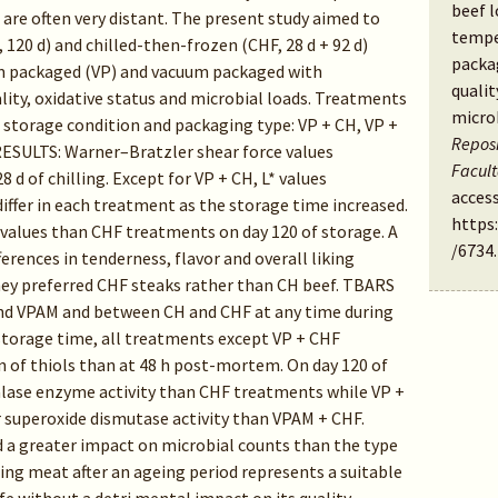
beef 
 are often very distant. The present study aimed to
tempe
, 120 d) and chilled-then-frozen (CHF, 28 d + 92 d)
packa
m packaged (VP) and vacuum packaged with
qualit
ity, oxidative status and microbial loads. Treatments
micro
storage condition and packaging type: VP + CH, VP +
Reposi
ESULTS: Warner–Bratzler shear force values
Facul
8 d of chilling. Except for VP + CH, L* values
access
differ in each treatment as the storage time increased.
https
values than CHF treatments on day 120 of storage. A
/6734
.
erences in tenderness, flavor and overall liking
ey preferred CHF steaks rather than CH beef. TBARS
 and VPAM and between CH and CHF at any time during
 storage time, all treatments except VP + CHF
 of thiols than at 48 h post-mortem. On day 120 of
alase enzyme activity than CHF treatments while VP +
 superoxide dismutase activity than VPAM + CHF.
 a greater impact on microbial counts than the type
ng meat after an ageing period represents a suitable