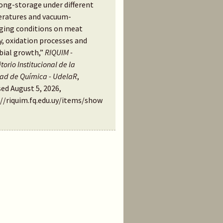
long-storage under different
ratures and vacuum-
ging conditions on meat
y, oxidation processes and
bial growth,”
RIQUIM -
torio Institucional de la
tad de Química - UdelaR
,
ed August 5, 2026,
://riquim.fq.edu.uy/items/show