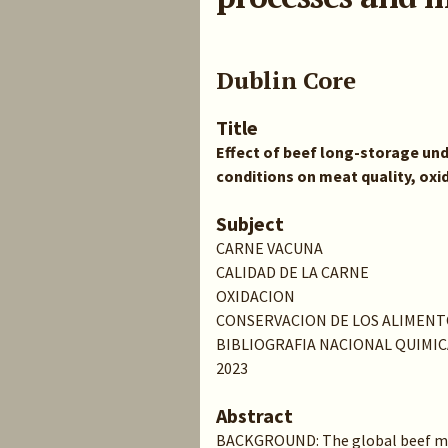
Dublin Core
Title
Effect of beef long-storage un
conditions on meat quality, ox
Subject
CARNE VACUNA
CALIDAD DE LA CARNE
OXIDACION
CONSERVACION DE LOS ALIMENT
BIBLIOGRAFIA NACIONAL QUIMIC
2023
Abstract
BACKGROUND: The global beef ma