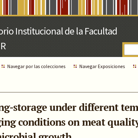
Navegar por las colecciones
Navegar Exposiciones
long-storage under different t
ng conditions on meat quality
icrobial growth