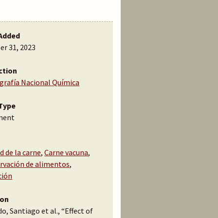
Added
er 31, 2023
ction
ografía Nacional Química
Type
ment
d de la carne
,
Carne vacuna
,
rvación de alimentos
,
ción
ion
o, Santiago et al., “Effect of