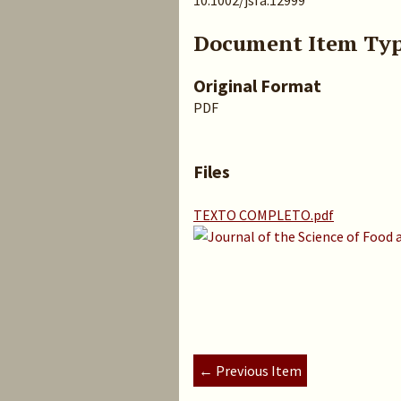
10.1002/jsfa.12999
Document Item Ty
Original Format
PDF
Files
TEXTO COMPLETO.pdf
← Previous Item