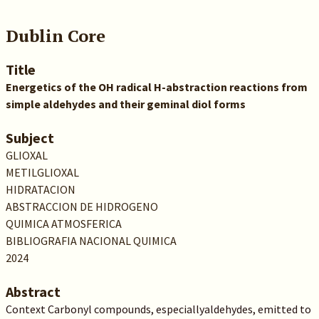
Dublin Core
Title
Energetics of the OH radical H-abstraction reactions from
simple aldehydes and their geminal diol forms
Subject
GLIOXAL
METILGLIOXAL
HIDRATACION
ABSTRACCION DE HIDROGENO
QUIMICA ATMOSFERICA
BIBLIOGRAFIA NACIONAL QUIMICA
2024
Abstract
Context Carbonyl compounds, especiallyaldehydes, emitted to