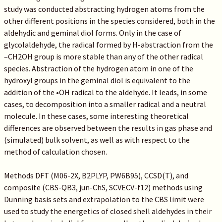
study was conducted abstracting hydrogen atoms from the
other different positions in the species considered, both in the
aldehydic and geminal diol forms. Only in the case of
glycolaldehyde, the radical formed by H-abstraction from the
–CH2OH group is more stable than any of the other radical
species. Abstraction of the hydrogen atom in one of the
hydroxyl groups in the geminal diol is equivalent to the
addition of the •OH radical to the aldehyde. It leads, in some
cases, to decomposition into a smaller radical and a neutral
molecule. In these cases, some interesting theoretical
differences are observed between the results in gas phase and
(simulated) bulk solvent, as well as with respect to the
method of calculation chosen.
Methods DFT (M06-2X, B2PLYP, PW6B95), CCSD(T), and
composite (CBS-QB3, jun-ChS, SCVECV-f12) methods using
Dunning basis sets and extrapolation to the CBS limit were
used to study the energetics of closed shell aldehydes in their