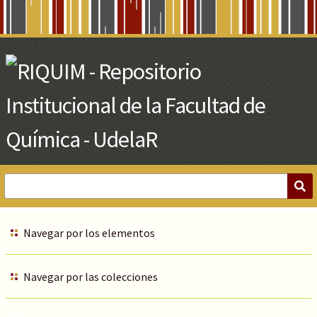
Skip
to
Main
Content
Navegar por los elementos
Navegar por las colecciones