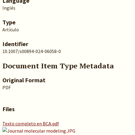
Language
Inglés
Type
Artículo
Identifier
10.1007/s00894-024-06058-0
Document Item Type Metadata
Original Format
PDF
Files
Texto completo en BCA.pdf