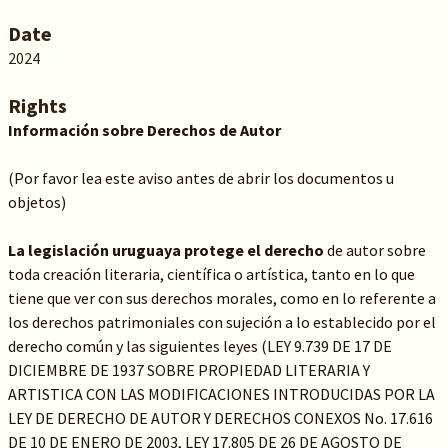
Date
2024
Rights
Información sobre Derechos de Autor
(Por favor lea este aviso antes de abrir los documentos u
objetos)
La legislación uruguaya protege el derecho
de autor sobre
toda creación literaria, científica o artística, tanto en lo que
tiene que ver con sus derechos morales, como en lo referente a
los derechos patrimoniales con sujeción a lo establecido por el
derecho común y las siguientes leyes (LEY 9.739 DE 17 DE
DICIEMBRE DE 1937 SOBRE PROPIEDAD LITERARIA Y
ARTISTICA CON LAS MODIFICACIONES INTRODUCIDAS POR LA
LEY DE DERECHO DE AUTOR Y DERECHOS CONEXOS No. 17.616
DE 10 DE ENERO DE 2003, LEY 17.805 DE 26 DE AGOSTO DE