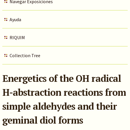
Navegar Exposiciones
Ayuda
RIQUIM
Collection Tree
Energetics of the OH radical
H-abstraction reactions from
simple aldehydes and their
geminal diol forms