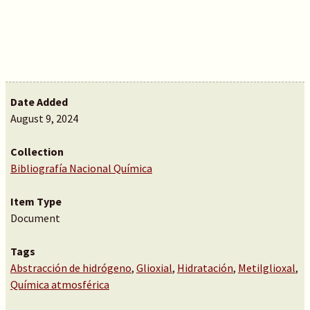
Date Added
August 9, 2024
Collection
Bibliografía Nacional Química
Item Type
Document
Tags
Abstracción de hidrógeno
,
Glioxial
,
Hidratación
,
Metilglioxal
,
Química atmosférica