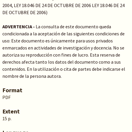
2004, LEY 18.046 DE 24 DE OCTUBRE DE 2006 LEY 18.046 DE 24
DE OCTUBRE DE 2006)
ADVERTENCIA -
La consulta de este documento queda
condicionada a la aceptación de las siguientes condiciones de
uso: Este documento es únicamente para usos privados
enmarcados en actividades de investigación y docencia. No se
autoriza su reproducción con fines de lucro. Esta reserva de
derechos afecta tanto los datos del documento como a sus
contenidos. En la utilización o cita de partes debe indicarse el
nombre de la persona autora.
Format
PDF
Extent
15 p.