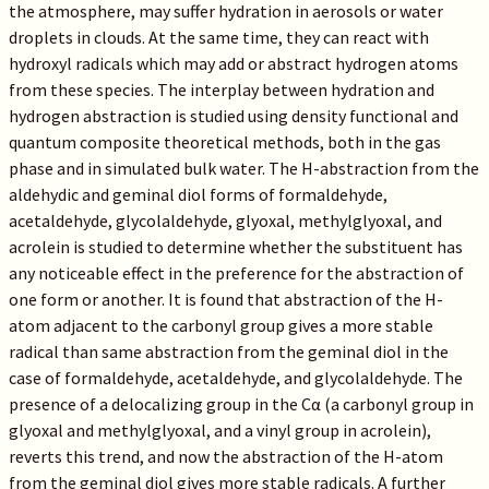
the atmosphere, may suffer hydration in aerosols or water
droplets in clouds. At the same time, they can react with
hydroxyl radicals which may add or abstract hydrogen atoms
from these species. The interplay between hydration and
hydrogen abstraction is studied using density functional and
quantum composite theoretical methods, both in the gas
phase and in simulated bulk water. The H-abstraction from the
aldehydic and geminal diol forms of formaldehyde,
acetaldehyde, glycolaldehyde, glyoxal, methylglyoxal, and
acrolein is studied to determine whether the substituent has
any noticeable effect in the preference for the abstraction of
one form or another. It is found that abstraction of the H-
atom adjacent to the carbonyl group gives a more stable
radical than same abstraction from the geminal diol in the
case of formaldehyde, acetaldehyde, and glycolaldehyde. The
presence of a delocalizing group in the Cα (a carbonyl group in
glyoxal and methylglyoxal, and a vinyl group in acrolein),
reverts this trend, and now the abstraction of the H-atom
from the geminal diol gives more stable radicals. A further