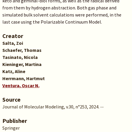
keto and geminal-diol forms, as well as the radical derived
from them by hydrogen abstraction. Both gas phase and
simulated bulk solvent calculations were performed, in the
last case using the Polarizable Continuum Model.
Creator
Salta, Zoi
Schaefer, Thomas
Tasinato, Nicola
Kieninger, Martina
Katz, Aline
Herrmann, Hartmut
Ventura, Oscar N.
Source
Journal of Molecular Modeling, v.30, n°253, 2024. --
Publisher
Springer