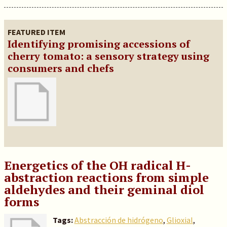
FEATURED ITEM
Identifying promising accessions of
cherry tomato: a sensory strategy using
consumers and chefs
Energetics of the OH radical H-
abstraction reactions from simple
aldehydes and their geminal diol
forms
Tags:
Abstracción de hidrógeno
,
Glioxial
,