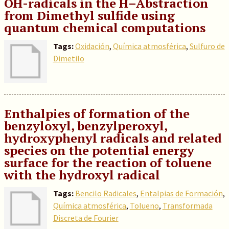
OH-radicals in the H–Abstraction
from Dimethyl sulfide using
quantum chemical computations
Tags:
Oxidación
,
Química atmosférica
,
Sulfuro de
Dimetilo
Enthalpies of formation of the
benzyloxyl, benzylperoxyl,
hydroxyphenyl radicals and related
species on the potential energy
surface for the reaction of toluene
with the hydroxyl radical
Tags:
Bencilo Radicales
,
Entalpias de Formación
,
Química atmosférica
,
Tolueno
,
Transformada
Discreta de Fourier