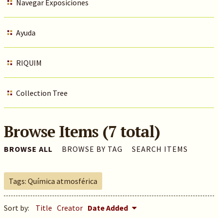
Navegar Exposiciones
Ayuda
RIQUIM
Collection Tree
Browse Items (7 total)
BROWSE ALL
BROWSE BY TAG
SEARCH ITEMS
Tags: Química atmosférica
Sort by:
Title
Creator
Date Added