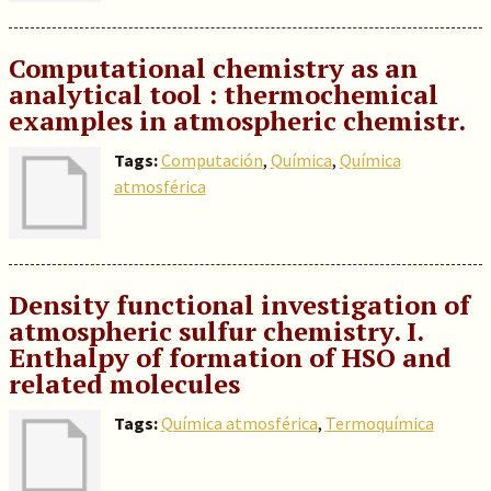
Computational chemistry as an
analytical tool : thermochemical
examples in atmospheric chemistr.
Tags:
Computación
,
Química
,
Química
atmosférica
Density functional investigation of
atmospheric sulfur chemistry. I.
Enthalpy of formation of HSO and
related molecules
Tags:
Química atmosférica
,
Termoquímica