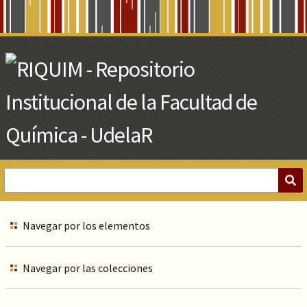
Skip
to
Main
Content
Navegar por los elementos
Navegar por las colecciones