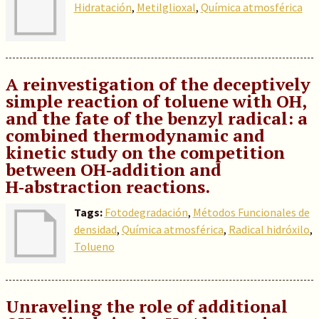
Hidratación
,
Metilglioxal
,
Química atmosférica
A reinvestigation of the deceptively
simple reaction of toluene with OH,
and the fate of the benzyl radical: a
combined thermodynamic and
kinetic study on the competition
between OH‑addition and
H‑abstraction reactions.
Tags:
Fotodegradación
,
Métodos Funcionales de
densidad
,
Química atmosférica
,
Radical hidróxilo
,
Tolueno
Unraveling the role of additional