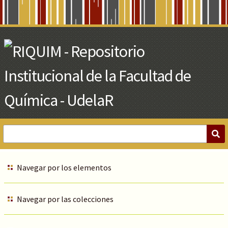
Skip
to
Main
Content
Navegar por los elementos
Navegar por las colecciones