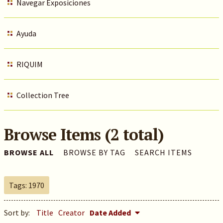
Navegar Exposiciones
Ayuda
RIQUIM
Collection Tree
Browse Items (2 total)
BROWSE ALL
BROWSE BY TAG
SEARCH ITEMS
Tags: 1970
Sort by:
Title
Creator
Date Added