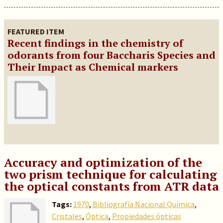
FEATURED ITEM
Recent findings in the chemistry of
odorants from four Baccharis Species and
Their Impact as Chemical markers
Accuracy and optimization of the
two prism technique for calculating
the optical constants from ATR data
Tags:
1970
,
Bibliografía Nacional Química
,
Cristales
,
Óptica
,
Propiedades ópticas