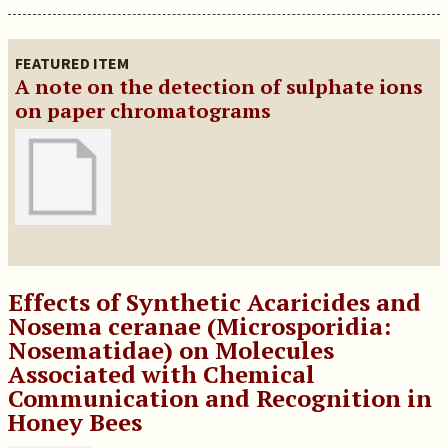
FEATURED ITEM
A note on the detection of sulphate ions
on paper chromatograms
Effects of Synthetic Acaricides and
Nosema ceranae (Microsporidia:
Nosematidae) on Molecules
Associated with Chemical
Communication and Recognition in
Honey Bees