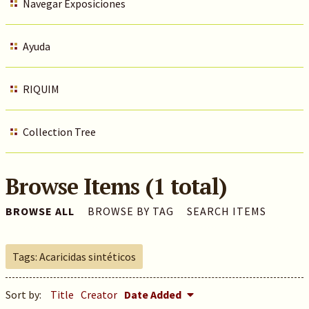
Navegar Exposiciones
Ayuda
RIQUIM
Collection Tree
Browse Items (1 total)
BROWSE ALL
BROWSE BY TAG
SEARCH ITEMS
Tags: Acaricidas sintéticos
Sort by:
Title
Creator
Date Added