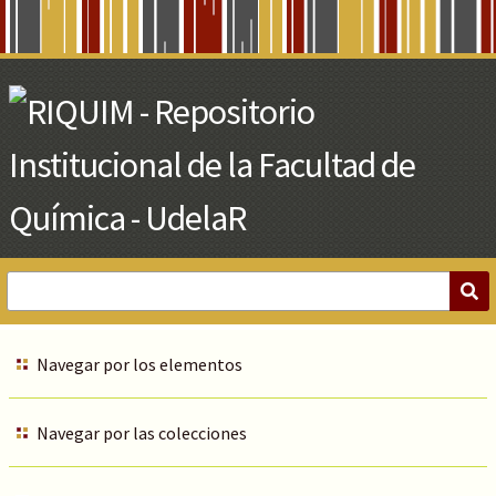
Skip
to
Main
Content
Navegar por los elementos
Navegar por las colecciones