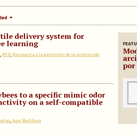
dded
ile delivery system for
e learning
FEATU
Mod
,
REP
,
Respuesta a la extensión de la proboscide
arc
por
bees to a specific mimic odor
activity on a self-compatible
ndras
,
Apis Mellifera