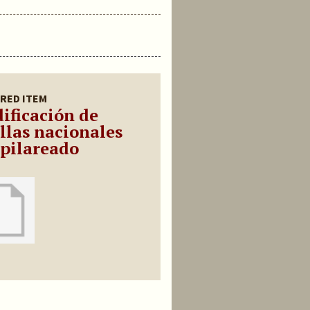
RED ITEM
ificación de
illas nacionales
 pilareado