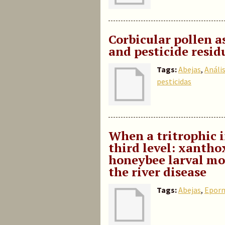
Corbicular pollen a
and pesticide resid
Tags:
Abejas
,
Anális
pesticidas
When a tritrophic 
third level: xantho
honeybee larval mor
the river disease
Tags:
Abejas
,
Eporm