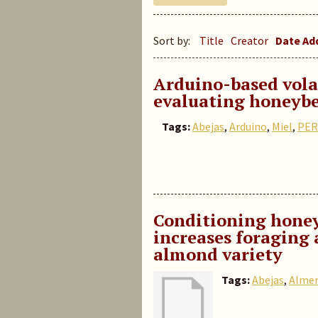
Sort by:
Title
Creator
Date A
Arduino-based volat
evaluating honeybe
Tags:
Abejas
,
Arduino
,
Miel
,
PER
Conditioning honey
increases foraging 
almond variety
Tags:
Abejas
,
Alme