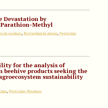
e Devastation by
 Parathion-Methyl
is de residuos
,
Mortalidad de abejas
,
Pesticidas
ity for the analysis of
in beehive products seeking the
agroecosystem sustainability
cidas
,
Pesticidas-Residuos