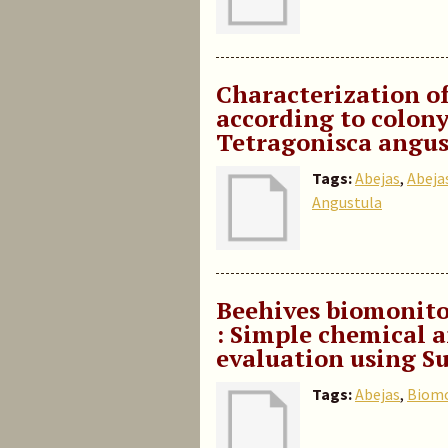
Characterization o
according to colony
Tetragonisca angus
Tags:
Abejas
,
Abejas
Angustula
Beehives biomonito
: Simple chemical a
evaluation using S
Tags:
Abejas
,
Biomo