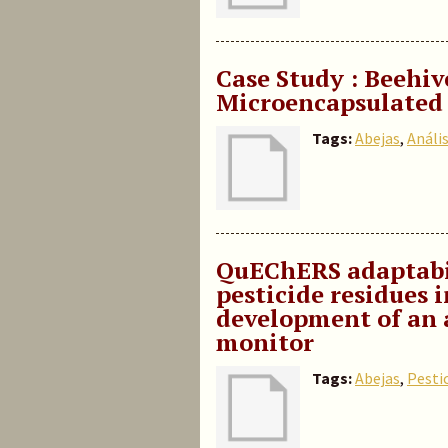
Case Study : Beehiv
Microencapsulated
Tags:
Abejas
,
Anális
QuEChERS adaptabil
pesticide residues 
development of an 
monitor
Tags:
Abejas
,
Pesti