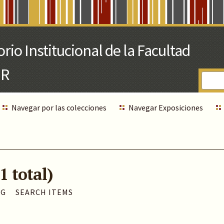
Navegar por las colecciones
Navegar Exposiciones
1 total)
AG
SEARCH ITEMS