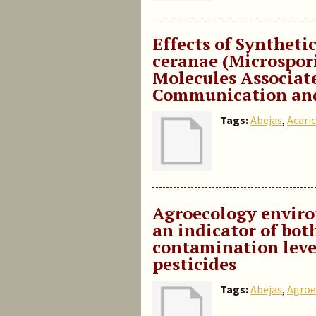
Effects of Synthet
ceranae (Microspor
Molecules Associat
Communication and
Tags:
Abejas
,
Acaric
Agroecology enviro
an indicator of both
contamination leve
pesticides
Tags:
Abejas
,
Agroe