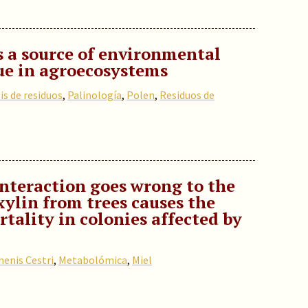
s a source of environmental
ue in agroecosystems
is de residuos
,
Palinología
,
Polen
,
Residuos de
interaction goes wrong to the
xylin from trees causes the
tality in colonies affected by
enis Cestri
,
Metabolómica
,
Miel