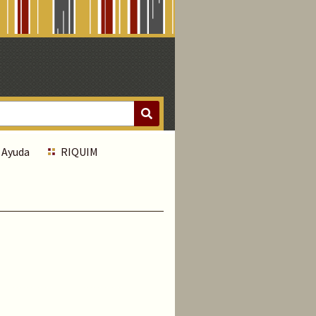
Ayuda
RIQUIM