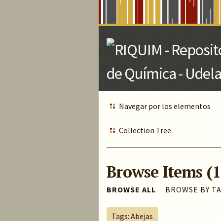
Skip
to
Main
Content
Navegar por los elementos
Collection Tree
Browse Items (1
BROWSE ALL
BROWSE BY T
Tags: Abejas