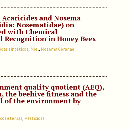
ic Acaricides and Nosema
idia: Nosematidae) on
ed with Chemical
 Recognition in Honey Bees
idas sintéticos
,
Miel
,
Nosema Ceranae
nment quality quotient (AEQ),
, the beehive fitness and the
l of the environment by
cosistemas
,
Pesticidas