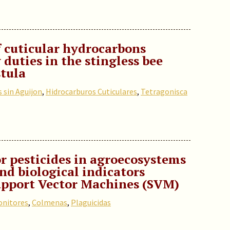
f cuticular hydrocarbons
 duties in the stingless bee
tula
 sin Aguijon
,
Hidrocarburos Cuticulares
,
Tetragonisca
r pesticides in agroecosystems
nd biological indicators
upport Vector Machines (SVM)
nitores
,
Colmenas
,
Plaguicidas