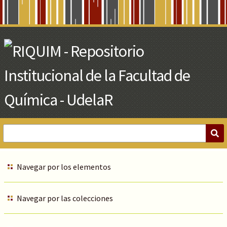
Skip
to
Main
Content
Navegar por los elementos
Navegar por las colecciones