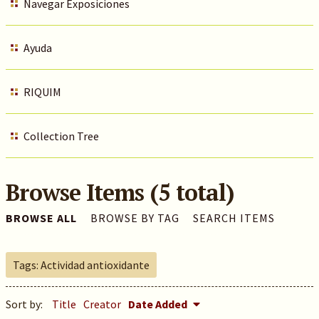
Navegar Exposiciones
Ayuda
RIQUIM
Collection Tree
Browse Items (5 total)
BROWSE ALL
BROWSE BY TAG
SEARCH ITEMS
Tags: Actividad antioxidante
Sort by:
Title
Creator
Date Added