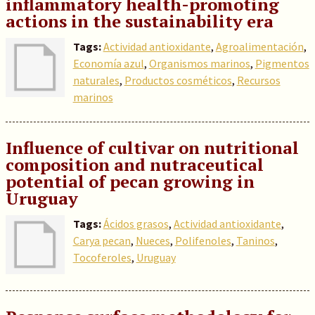
inflammatory health-promoting
actions in the sustainability era
Tags:
Actividad antioxidante
,
Agroalimentación
,
Economía azul
,
Organismos marinos
,
Pigmentos
naturales
,
Productos cosméticos
,
Recursos
marinos
Influence of cultivar on nutritional
composition and nutraceutical
potential of pecan growing in
Uruguay
Tags:
Ácidos grasos
,
Actividad antioxidante
,
Carya pecan
,
Nueces
,
Polifenoles
,
Taninos
,
Tocoferoles
,
Uruguay