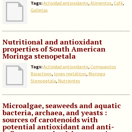
Tags:
Actividad antioxidante
,
Alimentos
,
Café
,
Galletas
Nutritional and antioxidant
properties of South American
Moringa stenopetala
Tags:
Actividad antioxidante
,
Compuestos
Bioactivos
,
Iones metálicos
,
Moringa
Stenopetala
,
Nutrientes
Microalgae, seaweeds and aquatic
bacteria, archaea, and yeasts :
sources of carotenoids with
potential antioxidant and anti-