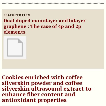
FEATURED ITEM
Dual doped monolayer and bilayer
graphene : The case of 4p and 2p
elements
Cookies enriched with coffee
silverskin powder and coffee
silverskin ultrasound extract to
enhance fiber content and
antioxidant properties