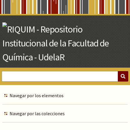
Skip
to
Main
Content
Navegar por los elementos
Navegar por las colecciones