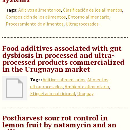
Tags:
Aditivos alimentarios
,
Clasificación de los alimentos
,
Composición de los alimentos
,
Entorno alimentario
,
Procesamiento de alimentos
,
Ultraprocesados
Food additives associated with gut
dysbiosis in processed and ultra-
processed products commercialized
in the Uruguayan market
Tags:
Aditivos alimentarios
,
Alimentos
ultraprocesados
,
Ambiente alimentario
,
Etiquetado nutricional
,
Uruguay
Postharvest sour rot control in
lemon fruit by natamycin and an