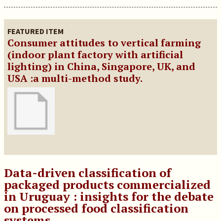
FEATURED ITEM
Consumer attitudes to vertical farming
(indoor plant factory with artificial
lighting) in China, Singapore, UK, and
USA :a multi-method study.
Data-driven classification of
packaged products commercialized
in Uruguay : insights for the debate
on processed food classification
systems