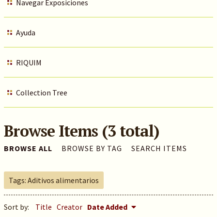
Navegar Exposiciones
Ayuda
RIQUIM
Collection Tree
Browse Items (3 total)
BROWSE ALL
BROWSE BY TAG
SEARCH ITEMS
Tags: Aditivos alimentarios
Sort by:
Title
Creator
Date Added