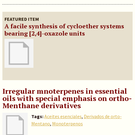
FEATURED ITEM
A facile synthesis of cycloether systems
bearing [2,4]-oxazole units
Irregular mnoterpenes in essential
oils with special emphasis on ortho-
Menthane derivatives
Tags:
Aceites esenciales
,
Derivados de orto-
Mentano
,
Monoterpenos