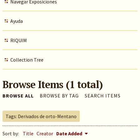
Navegar Exposiciones
Ayuda
RIQUIM
Collection Tree
Browse Items (1 total)
BROWSE ALL
BROWSE BY TAG
SEARCH ITEMS
Tags: Derivados de orto-Mentano
Sort by:
Title
Creator
Date Added