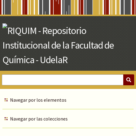
Skip
to
Main
Content
Navegar por los elementos
Navegar por las colecciones