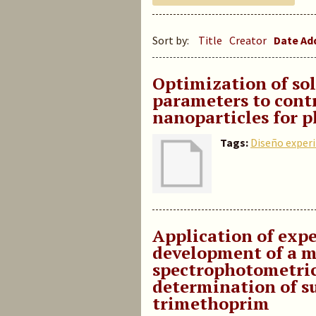
Sort by:
Title
Creator
Date A
Optimization of so
parameters to cont
nanoparticles for 
Tags:
Diseño exper
Application of exp
development of a m
spectrophotometri
determination of s
trimethoprim