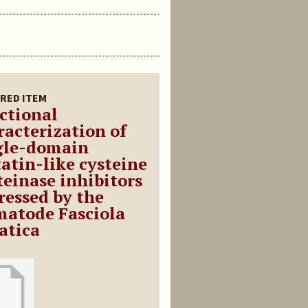
RED ITEM
ctional
racterization of
gle-domain
tatin-like cysteine
teinase inhibitors
ressed by the
matode Fasciola
atica