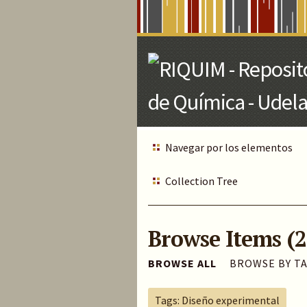
Skip
to
Main
Content
Navegar por los elementos
Collection Tree
Browse Items (2
BROWSE ALL
BROWSE BY T
Tags: Diseño experimental