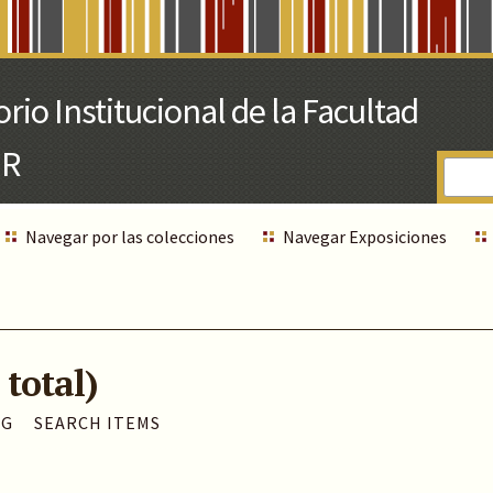
Navegar por las colecciones
Navegar Exposiciones
 total)
AG
SEARCH ITEMS