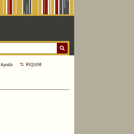
Ayuda
RIQUIM