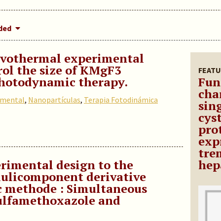
dded
lvothermal experimental
rol the size of KMgF3
FEATU
photodynamic therapy.
Fun
cha
imental
,
Nanopartículas
,
Terapia Fotodinámica
sin
cys
pro
exp
tre
erimental design to the
hep
ulicomponent derivative
c methode : Simultaneous
ulfamethoxazole and