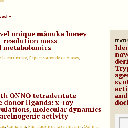
dded
novel unique mānuka honey
-resolution mass
FEATU
d metabolomics
Iden
nov
e la estructura
,
Espectrometría de masas
,
deri
Try
age
syn
act
ith ONNO tetradentate
and
e donor ligands: x-ray
doc
culations, molecular dynamics
arcinogenic activity
cos
,
Cumarina
,
Elucidación de la estructura
,
Química