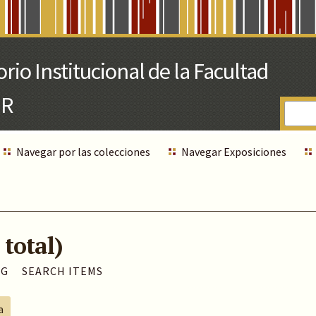
Navegar por las colecciones
Navegar Exposiciones
 total)
AG
SEARCH ITEMS
a