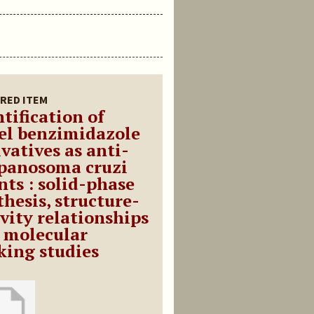
RED ITEM
tification of
el benzimidazole
vatives as anti-
panosoma cruzi
nts : solid-phase
thesis, structure-
ivity relationships
 molecular
king studies