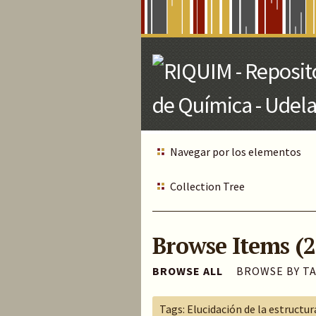
Skip
to
Main
Content
Navegar por los elementos
Collection Tree
Browse Items (2
BROWSE ALL
BROWSE BY T
Tags: Elucidación de la estructur