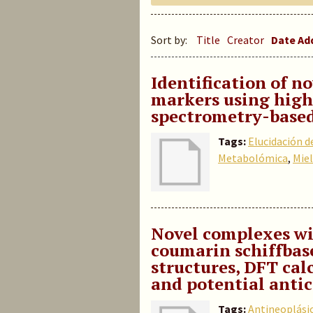
Sort by:
Title
Creator
Date A
Identification of 
markers using high
spectrometry-base
Tags:
Elucidación d
Metabolómica
,
Miel
Novel complexes w
coumarin schiffbas
structures, DFT cal
and potential antic
Tags:
Antineoplási