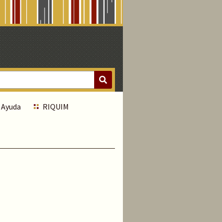
Ayuda
RIQUIM