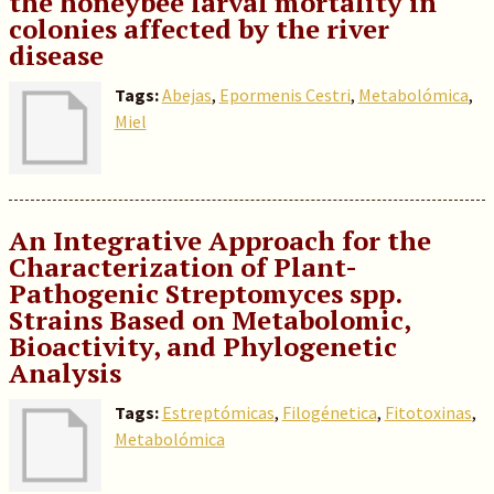
the honeybee larval mortality in
colonies affected by the river
disease
Tags:
Abejas
,
Epormenis Cestri
,
Metabolómica
,
Miel
An Integrative Approach for the
Characterization of Plant-
Pathogenic Streptomyces spp.
Strains Based on Metabolomic,
Bioactivity, and Phylogenetic
Analysis
Tags:
Estreptómicas
,
Filogénetica
,
Fitotoxinas
,
Metabolómica