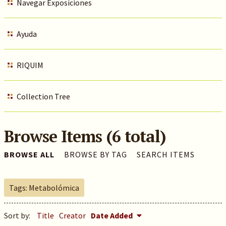
Navegar Exposiciones
Ayuda
RIQUIM
Collection Tree
Browse Items (6 total)
BROWSE ALL
BROWSE BY TAG
SEARCH ITEMS
Tags: Metabolómica
Sort by:
Title
Creator
Date Added