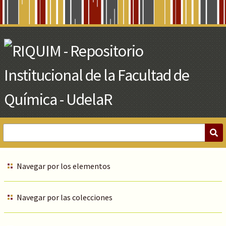
Skip
to
Main
Content
Navegar por los elementos
Navegar por las colecciones