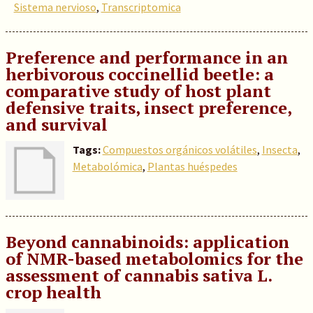
Sistema nervioso
,
Transcriptomica
Preference and performance in an
herbivorous coccinellid beetle: a
comparative study of host plant
defensive traits, insect preference,
and survival
Tags:
Compuestos orgánicos volátiles
,
Insecta
,
Metabolómica
,
Plantas huéspedes
Beyond cannabinoids: application
of NMR-based metabolomics for the
assessment of cannabis sativa L.
crop health