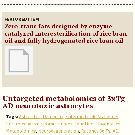
FEATURED ITEM
Zero-trans fats designed by enzyme-
catalyzed interesterification of rice bran
oil and fully hydrogenated rice bran oil
Untargeted metabolomics of 3xTg-
AD neurotoxic astrocytes
Tags:
Astrocitos
,
Demencia
,
Enfermedad de Alzheimer
,
Enfermedades neuromusculares
,
Fenotipo
,
Flavonoides
,
Metabolómica
,
Neurodegeneracion
,
Ratones 3x-Tg-AD
,