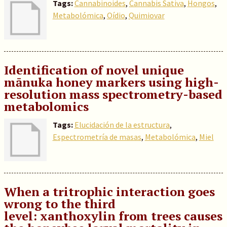
Tags:
Cannabinoides
,
Cannabis Sativa
,
Hongos
,
Metabolómica
,
Oídio
,
Quimiovar
Identification of novel unique
mānuka honey markers using high-
resolution mass spectrometry-based
metabolomics
Tags:
Elucidación de la estructura
,
Espectrometría de masas
,
Metabolómica
,
Miel
When a tritrophic interaction goes
wrong to the third
level: xanthoxylin from trees causes