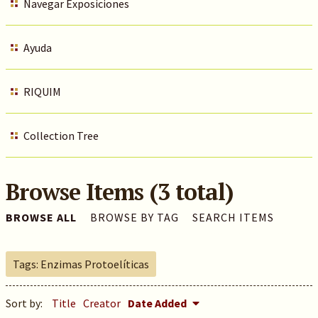
Navegar Exposiciones
Ayuda
RIQUIM
Collection Tree
Browse Items (3 total)
BROWSE ALL
BROWSE BY TAG
SEARCH ITEMS
Tags: Enzimas Protoelíticas
Sort by:
Title
Creator
Date Added