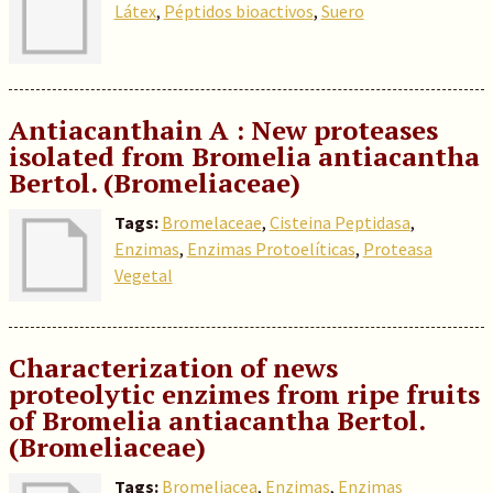
Látex
,
Péptidos bioactivos
,
Suero
Antiacanthain A : New proteases
isolated from Bromelia antiacantha
Bertol. (Bromeliaceae)
Tags:
Bromelaceae
,
Cisteina Peptidasa
,
Enzimas
,
Enzimas Protoelíticas
,
Proteasa
Vegetal
Characterization of news
proteolytic enzimes from ripe fruits
of Bromelia antiacantha Bertol.
(Bromeliaceae)
Tags:
Bromeliacea
,
Enzimas
,
Enzimas