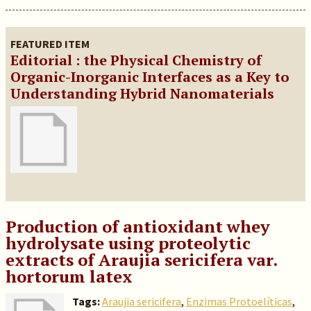
FEATURED ITEM
Editorial : the Physical Chemistry of
Organic-Inorganic Interfaces as a Key to
Understanding Hybrid Nanomaterials
Production of antioxidant whey
hydrolysate using proteolytic
extracts of Araujia sericifera var.
hortorum latex
Tags:
Araujia sericifera
,
Enzimas Protoelíticas
,