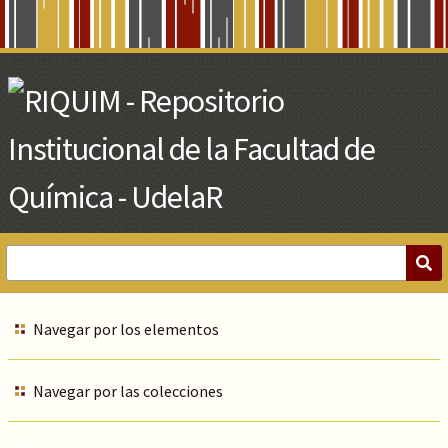
Skip
to
Main
Content
Navegar por los elementos
Navegar por las colecciones