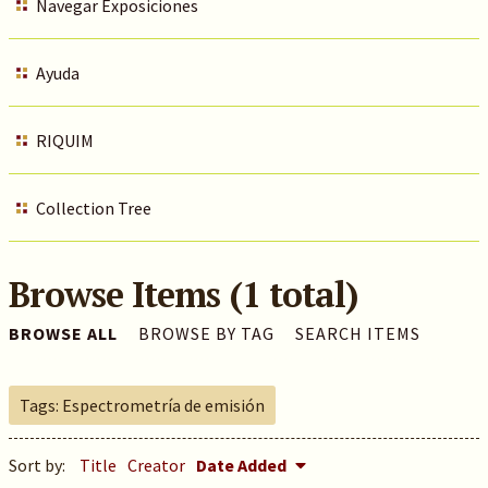
Navegar Exposiciones
Ayuda
RIQUIM
Collection Tree
Browse Items (1 total)
BROWSE ALL
BROWSE BY TAG
SEARCH ITEMS
Tags: Espectrometría de emisión
Sort by:
Title
Creator
Date Added