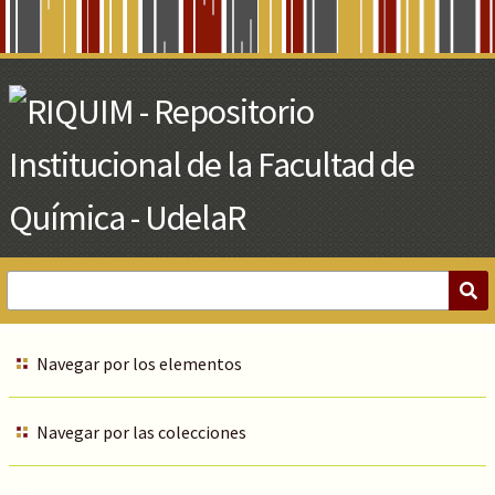
Skip
to
Main
Content
Navegar por los elementos
Navegar por las colecciones