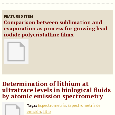
FEATURED ITEM
Comparison between sublimation and
evaporation as process for growing lead
iodide polycristalline films.
Determination of lithium at
ultratrace levels in biological fluids
by atomic emission spectrometry
Tags:
Espectrometría
,
Espectrometría de
emisión
,
Litio