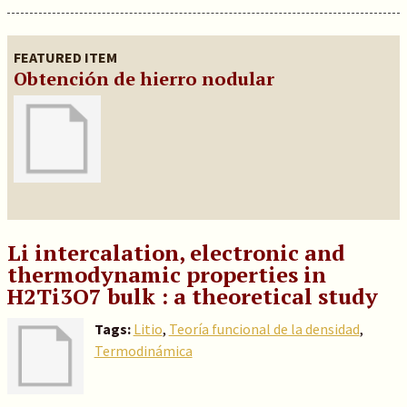
FEATURED ITEM
Obtención de hierro nodular
Li intercalation, electronic and
thermodynamic properties in
H2Ti3O7 bulk : a theoretical study
Tags:
Litio
,
Teoría funcional de la densidad
,
Termodinámica