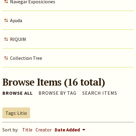
Navegar Exposiciones
Ayuda
RIQUIM
Collection Tree
Browse Items (16 total)
BROWSE ALL
BROWSE BY TAG
SEARCH ITEMS
Tags: Litio
Sort by:
Title
Creator
Date Added