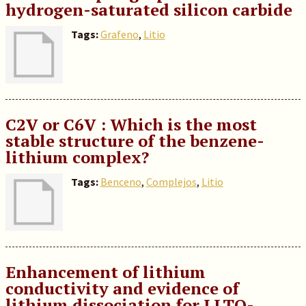
hydrogen-saturated silicon carbide
Tags:
Grafeno
,
Litio
C2V or C6V : Which is the most
stable structure of the benzene-
lithium complex?
Tags:
Benceno
,
Complejos
,
Litio
Enhancement of lithium
conductivity and evidence of
lithium dissociation for LLTO-