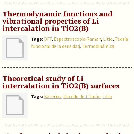
Thermodynamic functions and
vibrational properties of Li
intercalation in TiO2(B)
Tags:
DFT
,
Espectroscopía Raman
,
Litio
,
Teoría
funcional de la densidad
,
Termodinámica
Theoretical study of Li
intercalation in TiO2(B) surfaces
Tags:
Baterías
,
Dioxido de Titanio
,
Litio