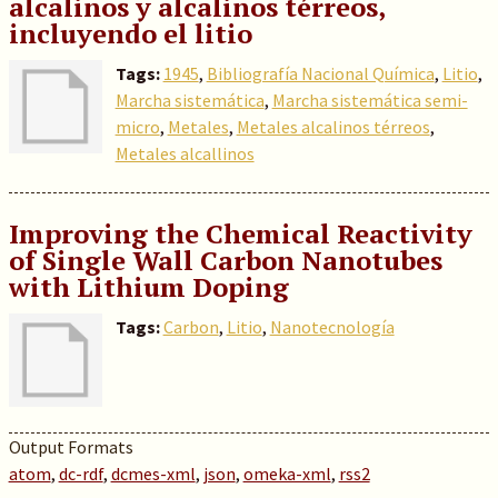
alcalinos y alcalinos térreos,
incluyendo el litio
Tags:
1945
,
Bibliografía Nacional Química
,
Litio
,
Marcha sistemática
,
Marcha sistemática semi-
micro
,
Metales
,
Metales alcalinos térreos
,
Metales alcallinos
Improving the Chemical Reactivity
of Single Wall Carbon Nanotubes
with Lithium Doping
Tags:
Carbon
,
Litio
,
Nanotecnología
Output Formats
atom
,
dc-rdf
,
dcmes-xml
,
json
,
omeka-xml
,
rss2