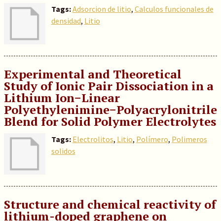
Tags:
Adsorcion de litio
,
Calculos funcionales de
densidad
,
Litio
Experimental and Theoretical
Study of Ionic Pair Dissociation in a
Lithium Ion−Linear
Polyethylenimine−Polyacrylonitrile
Blend for Solid Polymer Electrolytes
Tags:
Electrolitos
,
Litio
,
Polímero
,
Polimeros
solidos
Structure and chemical reactivity of
lithium-doped graphene on