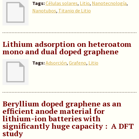
Tags:
Células solares
,
Litio
,
Nanotecnología
,
Nanotubos
,
Titanio de Litio
Lithium adsorption on heteroatom
mono and dual doped graphene
Tags:
Adsorción
,
Grafeno
,
Litio
Beryllium doped graphene as an
efficient anode material for
lithium-ion batteries with
significantly huge capacity : A DFT
study