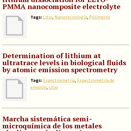
PMMA nanocomposite electrolyte
Tags:
Litio
,
Nanotecnología
,
Polímeros
Determination of lithium at
ultratrace levels in biological fluids
by atomic emission spectrometry
Tags:
Espectrometría
,
Espectrometría de
emisión
,
Litio
Marcha sistemática semi-
microquímica de los metales