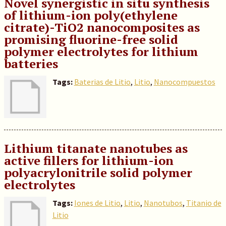
Novel synergistic in situ synthesis
of lithium-ion poly(ethylene
citrate)-TiO2 nanocomposites as
promising fluorine-free solid
polymer electrolytes for lithium
batteries
Tags:
Baterias de Litio
,
Litio
,
Nanocompuestos
Lithium titanate nanotubes as
active fillers for lithium-ion
polyacrylonitrile solid polymer
electrolytes
Tags:
Iones de Litio
,
Litio
,
Nanotubos
,
Titanio de
Litio