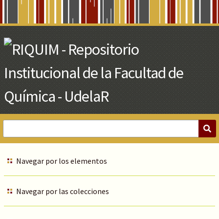
Skip
to
Main
Content
Navegar por los elementos
Navegar por las colecciones