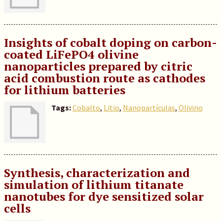
Insights of cobalt doping on carbon-
coated LiFePO4 olivine
nanoparticles prepared by citric
acid combustion route as cathodes
for lithium batteries
Tags:
Cobalto
,
Litio
,
Nanopartículas
,
Olivino
Synthesis, characterization and
simulation of lithium titanate
nanotubes for dye sensitized solar
cells