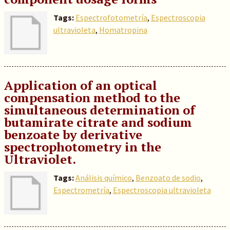
Tags:
Espectrofotometría
,
Espectroscopia
ultravioleta
,
Homatropina
Application of an optical
compensation method to the
simultaneous determination of
butamirate citrate and sodium
benzoate by derivative
spectrophotometry in the
Ultraviolet.
Tags:
Análisis químico
,
Benzoato de sodio
,
Espectrometría
,
Espectroscopia ultravioleta