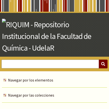
Skip
to
Main
Content
Navegar por los elementos
Navegar por las colecciones