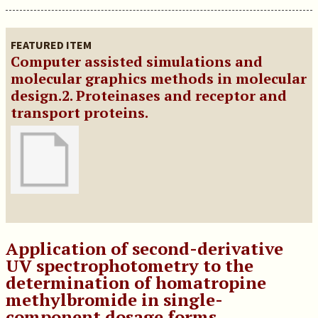
FEATURED ITEM
Computer assisted simulations and
molecular graphics methods in molecular
design.2. Proteinases and receptor and
transport proteins.
Application of second-derivative
UV spectrophotometry to the
determination of homatropine
methylbromide in single-
component dosage forms