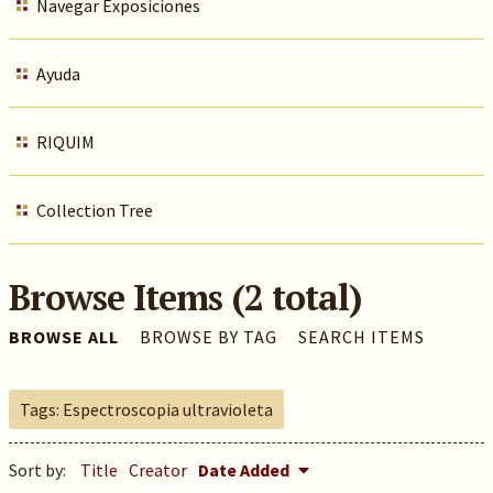
Navegar Exposiciones
Ayuda
RIQUIM
Collection Tree
Browse Items (2 total)
BROWSE ALL
BROWSE BY TAG
SEARCH ITEMS
Tags: Espectroscopia ultravioleta
Sort by:
Title
Creator
Date Added