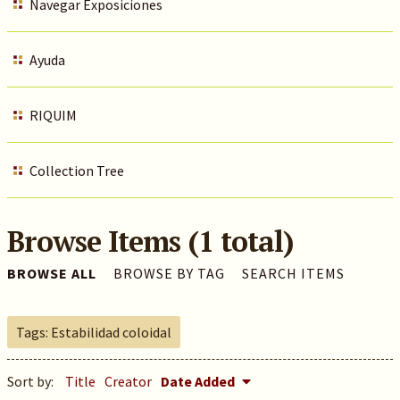
Navegar Exposiciones
Ayuda
RIQUIM
Collection Tree
Browse Items (1 total)
BROWSE ALL
BROWSE BY TAG
SEARCH ITEMS
Tags: Estabilidad coloidal
Sort by:
Title
Creator
Date Added