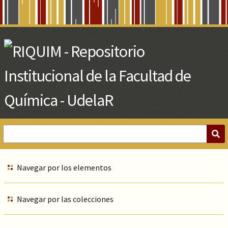
Skip
to
Main
Content
Navegar por los elementos
Navegar por las colecciones