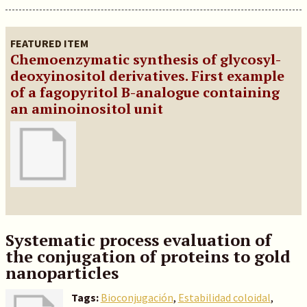
FEATURED ITEM
Chemoenzymatic synthesis of glycosyl-
deoxyinositol derivatives. First example
of a fagopyritol B-analogue containing
an aminoinositol unit
Systematic process evaluation of
the conjugation of proteins to gold
nanoparticles
Tags:
Bioconjugación
,
Estabilidad coloidal
,