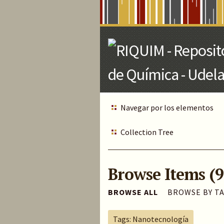
Skip
to
Main
Content
Navegar por los elementos
Collection Tree
Browse Items (9
BROWSE ALL
BROWSE BY T
Tags: Nanotecnología