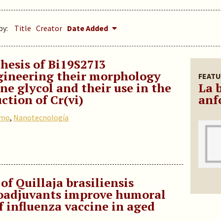
by:
Title
Creator
Date Added
hesis of Bi19S27I3
gineering their morphology
FEATU
e glycol and their use in the
La 
ction of Cr(vi)
anf
omo
,
Nanotecnología
of Quillaja brasiliensis
oadjuvants improve humoral
 influenza vaccine in aged