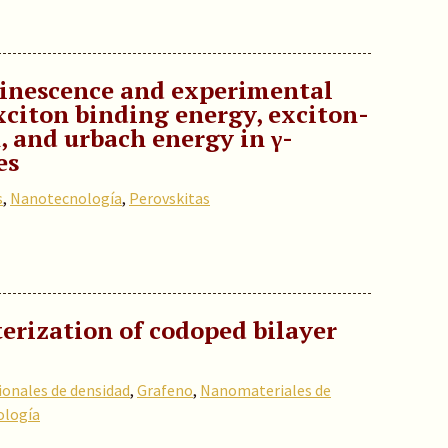
inescence and experimental
xciton binding energy, exciton-
 and urbach energy in γ-
es
s
,
Nanotecnología
,
Perovskitas
erization of codoped bilayer
ionales de densidad
,
Grafeno
,
Nanomateriales de
logía