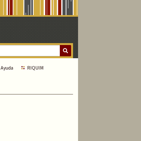
Ayuda
RIQUIM