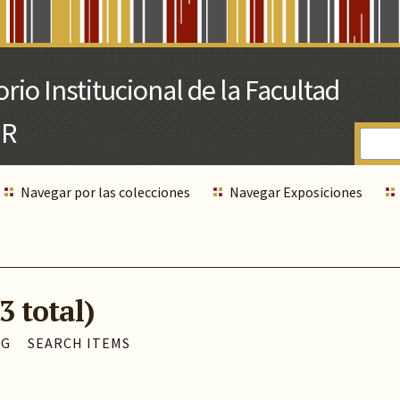
Navegar por las colecciones
Navegar Exposiciones
3 total)
AG
SEARCH ITEMS