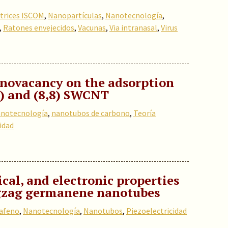
trices ISCOM
,
Nanopartículas
,
Nanotecnología
,
,
Ratones envejecidos
,
Vacunas
,
Via intranasal
,
Virus
onovacancy on the adsorption
0) and (8,8) SWCN
T
notecnología
,
nanotubos de carbono
,
Teoría
idad
cal, and electronic properties
igzag germanene nanotubes
afeno
,
Nanotecnología
,
Nanotubos
,
Piezoelectricidad