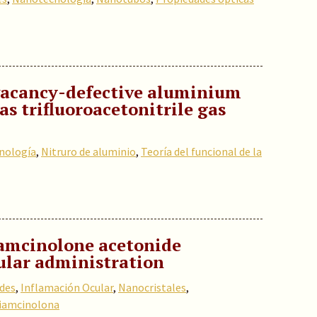
 vacancy-defective aluminium
as trifluoroacetonitrile gas
nología
,
Nitruro de aluminio
,
Teoría del funcional de la
amcinolone acetonide
ular administration
ides
,
Inflamación Ocular
,
Nanocristales
,
iamcinolona