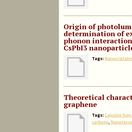
Origin of photolum
determination of e
phonon interaction,
CsPbI3 nanoparticl
Tags:
Nanocristale
Theoretical charact
graphene
Tags:
Calculos func
carbono
,
Nanotecno