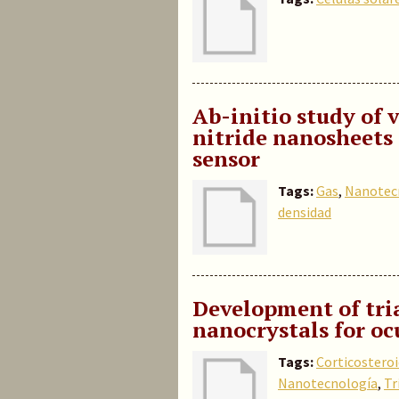
Ab-initio study of
nitride nanosheets 
sensor
Tags:
Gas
,
Nanotec
densidad
Development of tri
nanocrystals for oc
Tags:
Corticostero
Nanotecnología
,
Tr