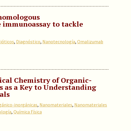
 homologous
 immunoassay to tackle
ióticos
,
Diagnóstico
,
Nanotecnología
,
Omalizumab
sical Chemistry of Organic-
s as a Key to Understanding
als
gánico-inorgánicas
,
Nanomateriales
,
Nanomateriales
logía
,
Química Física