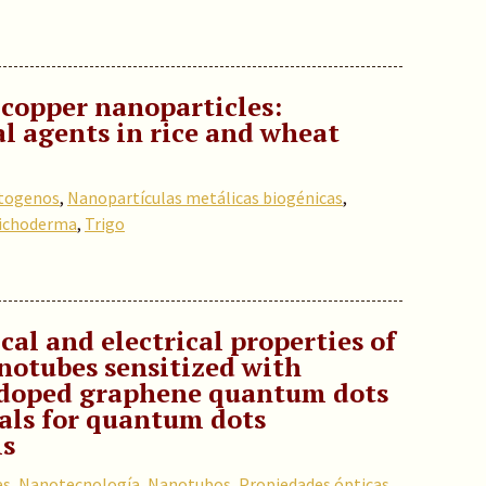
 copper nanoparticles:
l agents in rice and wheat
togenos
,
Nanopartículas metálicas biogénicas
,
ichoderma
,
Trigo
cal and electrical properties of
notubes sensitized with
-doped graphene quantum dots
ials for quantum dots
ls
es
,
Nanotecnología
,
Nanotubos
,
Propiedades ópticas