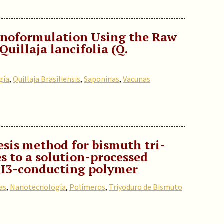
noformulation Using the Raw
uillaja lancifolia (Q.
gía
,
Quillaja Brasiliensis
,
Saponinas
,
Vacunas
esis method for bismuth tri-
s to a solution-processed
BiI3-conducting polymer
as
,
Nanotecnología
,
Polímeros
,
Triyoduro de Bismuto