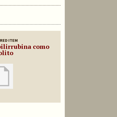
RED ITEM
bilirrubina como
olito