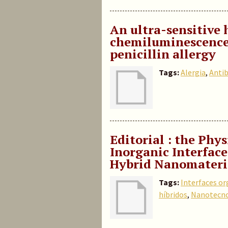
An ultra-sensitive
chemiluminescence
penicillin allergy
Tags:
Alergia
,
Antib
Editorial : the Phy
Inorganic Interface
Hybrid Nanomateri
Tags:
Interfaces or
híbridos
,
Nanotecno