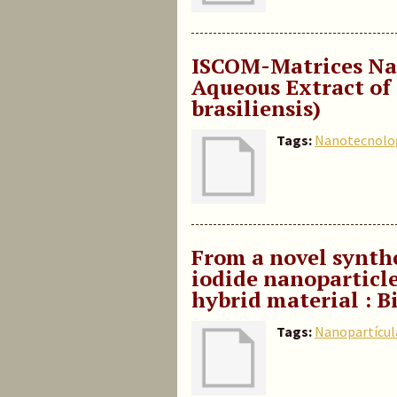
ISCOM-Matrices Na
Aqueous Extract of Q
brasiliensis)
Tags:
Nanotecnolo
From a novel synth
iodide nanoparticle
hybrid material : 
Tags:
Nanopartícul