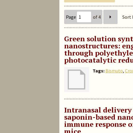
Page
of 4
Sort 
Green solution synt
nanostructures: en
through polyethylen
photocatalytic redu
Tags:
Bismuto
,
Cr
Intranasal delivery 
saponin-based nan
immune response of
mice