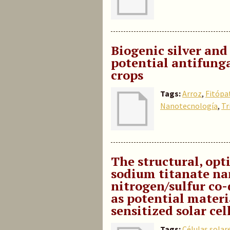
Biogenic silver and
potential antifunga
crops
Tags:
Arroz
,
Fitópa
Nanotecnología
,
Tr
The structural, opti
sodium titanate na
nitrogen/sulfur co
as potential mater
sensitized solar cel
Tags:
Células solar