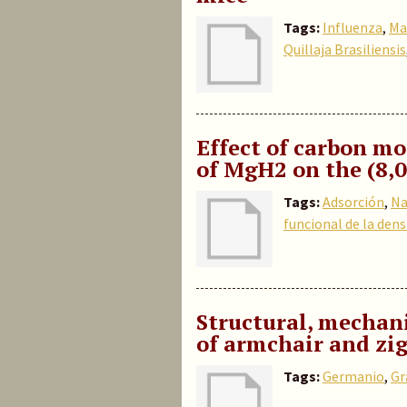
Tags:
Influenza
,
Ma
Quillaja Brasiliensis
Effect of carbon m
of MgH2 on the (8,
Tags:
Adsorción
,
Na
funcional de la dens
Structural, mechani
of armchair and z
Tags:
Germanio
,
Gr