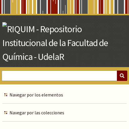
Skip
to
Main
Content
Navegar por los elementos
Navegar por las colecciones