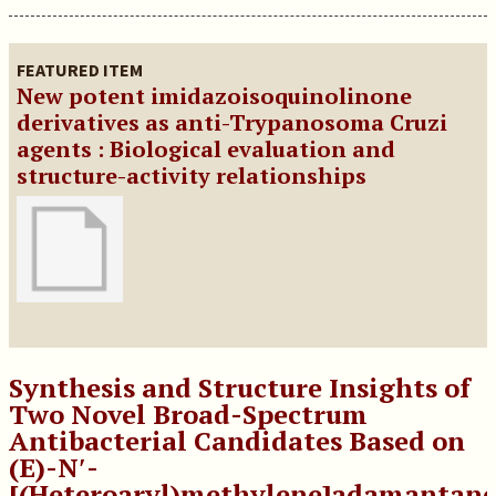
FEATURED ITEM
New potent imidazoisoquinolinone
derivatives as anti-Trypanosoma Cruzi
agents : Biological evaluation and
structure-activity relationships
Synthesis and Structure Insights of
Two Novel Broad-Spectrum
Antibacterial Candidates Based on
(E)-N′-
[(Heteroaryl)methylene]adamantane