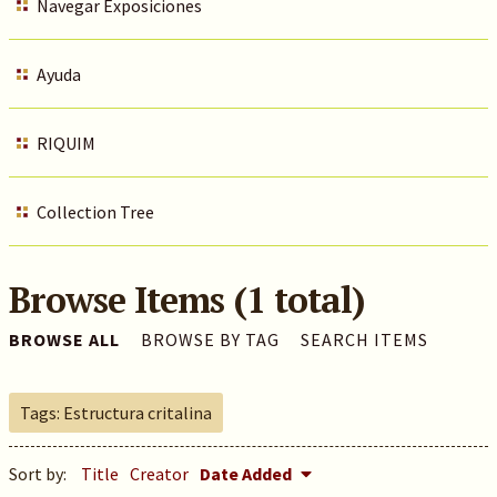
Navegar Exposiciones
Ayuda
RIQUIM
Collection Tree
Browse Items (1 total)
BROWSE ALL
BROWSE BY TAG
SEARCH ITEMS
Tags: Estructura critalina
Sort by:
Title
Creator
Date Added