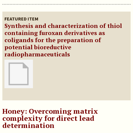
FEATURED ITEM
Synthesis and characterization of thiol
containing furoxan derivatives as
coligands for the preparation of
potential bioreductive
radiopharmaceuticals
Honey: Overcoming matrix
complexity for direct lead
determination