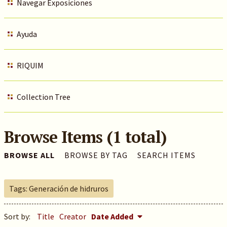
Navegar Exposiciones
Ayuda
RIQUIM
Collection Tree
Browse Items (1 total)
BROWSE ALL
BROWSE BY TAG
SEARCH ITEMS
Tags: Generación de hidruros
Sort by:
Title
Creator
Date Added