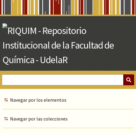
Skip
to
Main
Content
Navegar por los elementos
Navegar por las colecciones