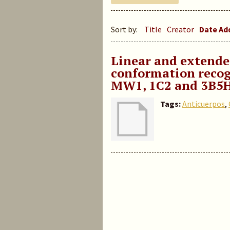
Sort by:
Title
Creator
Date A
Linear and extend
conformation recog
MW1, 1C2 and 3B5
Tags:
Anticuerpos
,