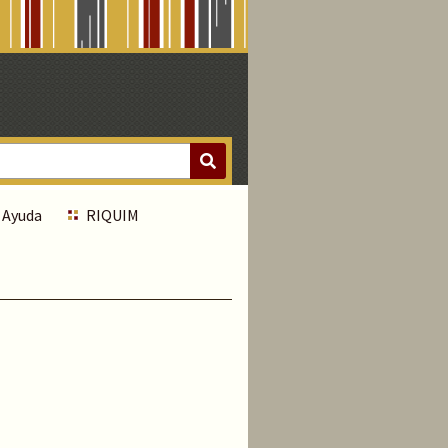
Ayuda
RIQUIM