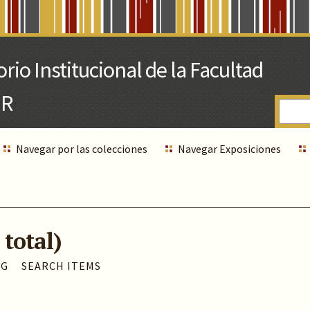
Navegar por las colecciones
Navegar Exposiciones
 total)
AG
SEARCH ITEMS