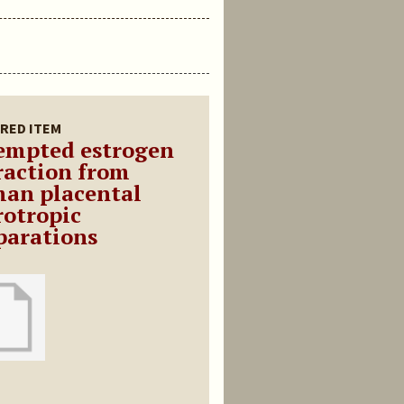
RED ITEM
empted estrogen
raction from
an placental
rotropic
parations