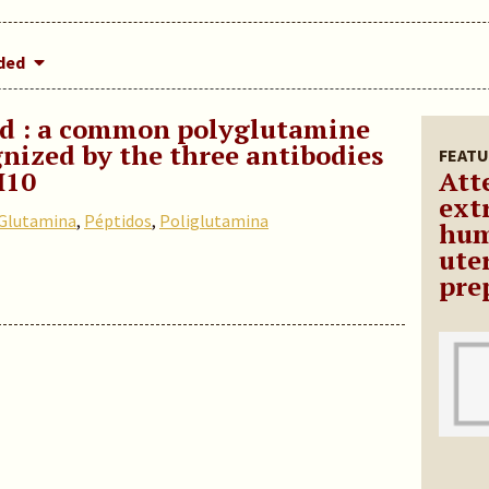
dded
ed : a common polyglutamine
nized by the three antibodies
FEATU
H10
Att
ext
Glutamina
,
Péptidos
,
Poliglutamina
hum
ute
pre