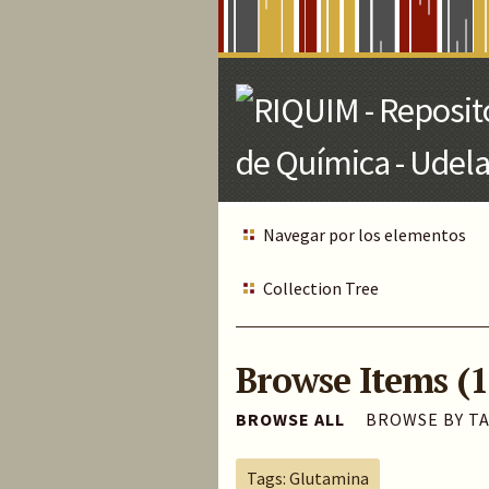
Skip
to
Main
Content
Navegar por los elementos
Collection Tree
Browse Items (1
BROWSE ALL
BROWSE BY T
Tags: Glutamina