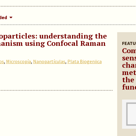
dded
oparticles: understanding the
hanism using Confocal Raman
FEATU
Com
sen
os
,
Microscopía
,
Nanopartículas
,
Plata Biogeniica
cha
met
the
fun