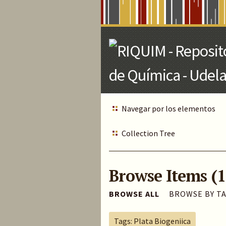
Skip
to
Main
Content
Navegar por los elementos
Collection Tree
Browse Items (1
BROWSE ALL
BROWSE BY T
Tags: Plata Biogeniica