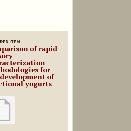
RED ITEM
parison of rapid
sory
racterization
hodologies for
 development of
ctional yogurts