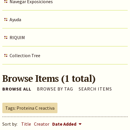
Navegar Exposiciones
Ayuda
RIQUIM
Collection Tree
Browse Items (1 total)
BROWSE ALL
BROWSE BY TAG
SEARCH ITEMS
Tags: Proteina C reactiva
Sort by:
Title
Creator
Date Added