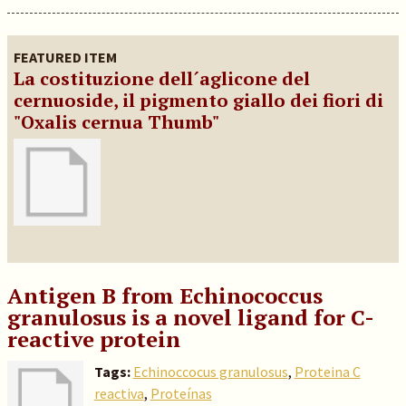
FEATURED ITEM
La costituzione dell´aglicone del
cernuoside, il pigmento giallo dei fiori di
"Oxalis cernua Thumb"
Antigen B from Echinococcus
granulosus is a novel ligand for C-
reactive protein
Tags:
Echinoccocus granulosus
,
Proteina C
reactiva
,
Proteínas