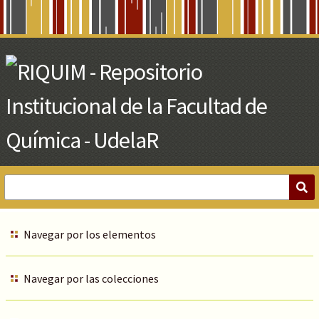
Skip
to
Main
Content
Navegar por los elementos
Navegar por las colecciones