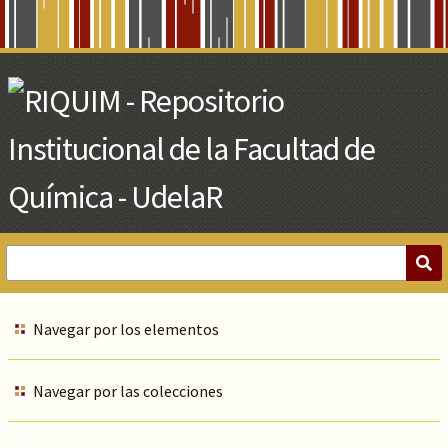
Skip
to
Main
Content
Navegar por los elementos
Navegar por las colecciones