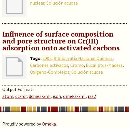
nuclear
,
Solución acuosa
Influence of surface composition
and pore structure on Cr(III)
adsorption onto activated carbons
Tags:
2002
,
Bibliografía Nacional Química
,
Carbones activados
,
Cromo
,
Eucaliptus-Madera
,
Oxígeno-Complejos
,
Solución acuosa
Output Formats
atom
,
dc-rdf
,
dcmes-xml
,
json
,
omeka-xml
,
rss2
Proudly powered by
Omeka
.