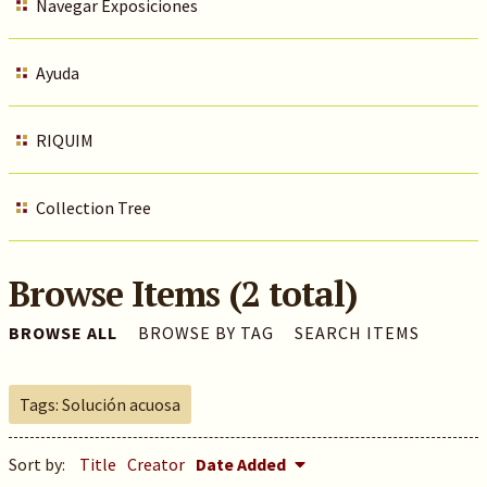
Navegar Exposiciones
Ayuda
RIQUIM
Collection Tree
Browse Items (2 total)
BROWSE ALL
BROWSE BY TAG
SEARCH ITEMS
Tags: Solución acuosa
Sort by:
Title
Creator
Date Added