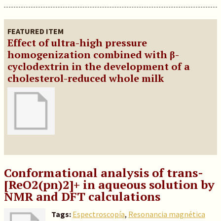
FEATURED ITEM
Effect of ultra-high pressure
homogenization combined with β
-
cyclodextrin in the development of a
cholesterol-reduced whole milk
Conformational analysis of trans-
[ReO2(pn)2]+ in aqueous solution by
NMR and DFT calculations
Tags:
Espectroscopía
,
Resonancia magnética