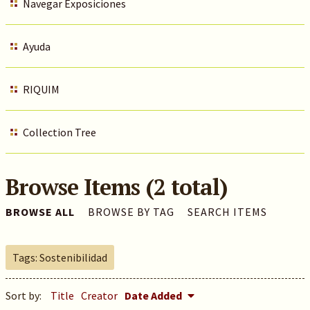
Navegar Exposiciones
Ayuda
RIQUIM
Collection Tree
Browse Items (2 total)
BROWSE ALL
BROWSE BY TAG
SEARCH ITEMS
Tags: Sostenibilidad
Sort by:
Title
Creator
Date Added