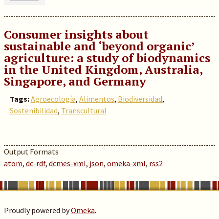
Consumer insights about
sustainable and ‘beyond organic’
agriculture: a study of biodynamics
in the United Kingdom, Australia,
Singapore, and Germany
Tags:
Agroecología
,
Alimentos
,
Biodiversidad
,
Sostenibilidad
,
Transcultural
Output Formats
atom
,
dc-rdf
,
dcmes-xml
,
json
,
omeka-xml
,
rss2
Proudly powered by
Omeka
.