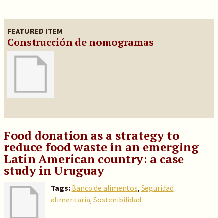
FEATURED ITEM
Construcción de nomogramas
Food donation as a strategy to
reduce food waste in an emerging
Latin American country: a case
study in Uruguay
Tags:
Banco de alimentos
,
Seguridad
alimentaria
,
Sostenibilidad