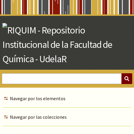
Skip
to
Main
Content
Navegar por los elementos
Navegar por las colecciones