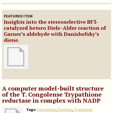
FEATURED ITEM
Insights into the stereoselective BF3-
catalyzed hetero Diels–Alder reaction of
Garner’s aldehyde with Danishefsky’s
diene.
A computer model-built structure
of the T. Congolense Trypathione
reductase in complex with NADP
Tags:
Complejos
,
Enzimas
,
Tripationa