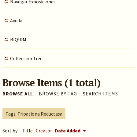
Navegar Exposiciones
Ayuda
RIQUIM
Collection Tree
Browse Items (1 total)
BROWSE ALL
BROWSE BY TAG
SEARCH ITEMS
Tags: Tripationa Reductasa
Sort by:
Title
Creator
Date Added