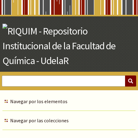
Skip
to
Main
Content
Navegar por los elementos
Navegar por las colecciones