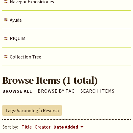
Navegar Exposiciones
Ayuda
RIQUIM
Collection Tree
Browse Items (1 total)
BROWSE ALL
BROWSE BY TAG
SEARCH ITEMS
Tags: Vacunología Reversa
Sort by:
Title
Creator
Date Added