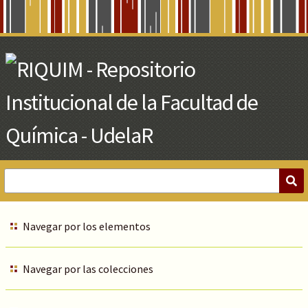
Skip
to
Main
Content
Navegar por los elementos
Navegar por las colecciones