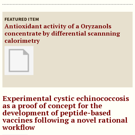
FEATURED ITEM
Antioxidant activity of a Oryzanols
concentrate by differential scannning
calorimetry
Experimental cystic echinococcosis
as a proof of concept for the
development of peptide-based
vaccines following a novel rational
workflow