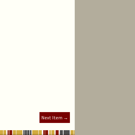
Next Item →