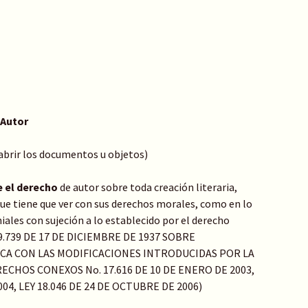
 Autor
 abrir los documentos u objetos)
e el derecho
de autor sobre toda creación literaria,
o que tiene que ver con sus derechos morales, como en lo
ales con sujeción a lo establecido por el derecho
Y 9.739 DE 17 DE DICIEMBRE DE 1937 SOBRE
ICA CON LAS MODIFICACIONES INTRODUCIDAS POR LA
ECHOS CONEXOS No. 17.616 DE 10 DE ENERO DE 2003,
004, LEY 18.046 DE 24 DE OCTUBRE DE 2006)