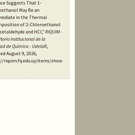
nce Suggests That 1-
oethanol May Be an
mediate in the Thermal
position of 2-Chloroethanol
Acetaldehyde and HCl,”
RIQUIM -
torio Institucional de la
tad de Química - UdelaR
,
ed August 9, 2026,
://riquim.fq.edu.uy/items/show