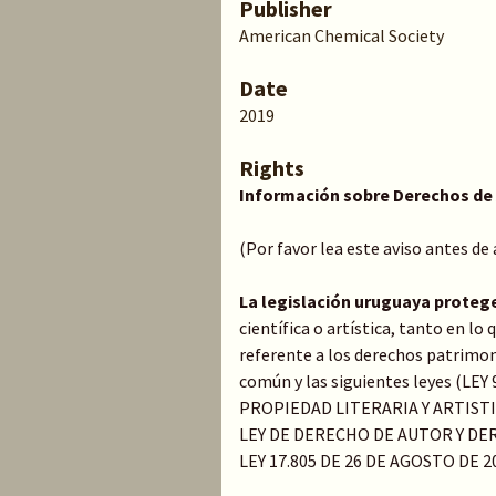
Publisher
American Chemical Society
Date
2019
Rights
Información sobre Derechos de
(Por favor lea este aviso antes de
La legislación uruguaya proteg
científica o artística, tanto en l
referente a los derechos patrimoni
común y las siguientes leyes (LE
PROPIEDAD LITERARIA Y ARTIST
LEY DE DERECHO DE AUTOR Y DER
LEY 17.805 DE 26 DE AGOSTO DE 2