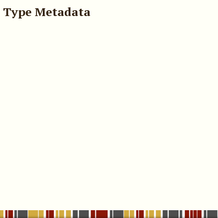
 Type Metadata