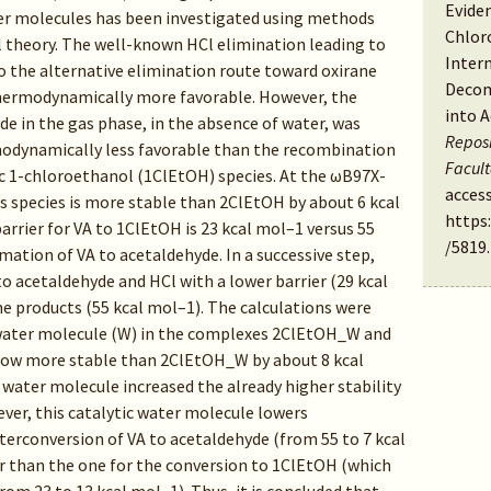
Evide
ter molecules has been investigated using methods
Chlor
l theory. The well-known HCl elimination leading to
Inter
o the alternative elimination route toward oxirane
Decom
thermodynamically more favorable. However, the
into 
de in the gas phase, in the absence of water, was
Reposi
modynamically less favorable than the recombination
Facul
ic 1-chloroethanol (1ClEtOH) species. At the ωB97X-
access
is species is more stable than 2ClEtOH by about 6 kcal
https
arrier for VA to 1ClEtOH is 23 kcal mol–1 versus 55
/5819
.
mation of VA to acetaldehyde. In a successive step,
 acetaldehyde and HCl with a lower barrier (29 kcal
e products (55 kcal mol–1). The calculations were
y water molecule (W) in the complexes 2ClEtOH_W and
now more stable than 2ClEtOH_W by about 8 kcal
 water molecule increased the already higher stability
ver, this catalytic water molecule lowers
nterconversion of VA to acetaldehyde (from 55 to 7 kcal
er than the one for the conversion to 1ClEtOH (which