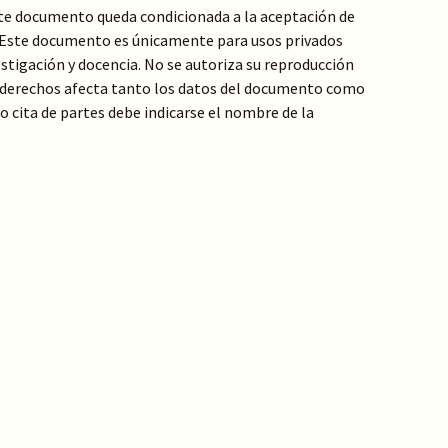
te documento queda condicionada a la aceptación de
: Este documento es únicamente para usos privados
stigación y docencia. No se autoriza su reproducción
de derechos afecta tanto los datos del documento como
 o cita de partes debe indicarse el nombre de la