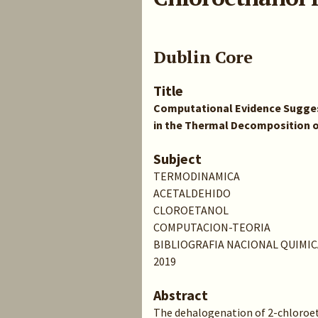
Dublin Core
Title
Computational Evidence Sugges
in the Thermal Decomposition o
Subject
TERMODINAMICA
ACETALDEHIDO
CLOROETANOL
COMPUTACION-TEORIA
BIBLIOGRAFIA NACIONAL QUIMIC
2019
Abstract
The dehalogenation of 2-chloroet