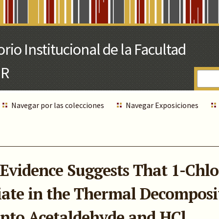
Navegar por las colecciones
Navegar Exposiciones
Evidence Suggests That 1-Chl
ate in the Thermal Decomposit
into Acetaldehyde and HCl