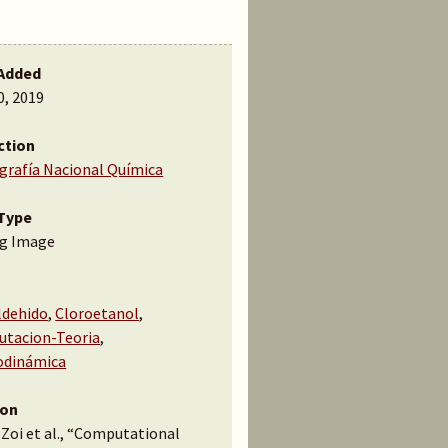
Added
0, 2019
ction
ografía Nacional Química
Type
g Image
ldehido
,
Cloroetanol
,
tacion-Teoria
,
dinámica
ion
 Zoi et al., “Computational