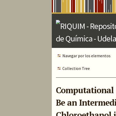
Skip
to
Main
Content
Navegar por los elementos
Collection Tree
Computational 
Be an Intermedi
Chloroethanol 