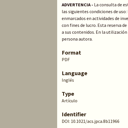
ADVERTENCIA -
La consulta de es
las siguientes condiciones de uso
enmarcados en actividades de inve
con fines de lucro. Esta reserva 
a sus contenidos. En la utilización
persona autora.
Format
PDF
Language
Inglés
Type
Artículo
Identifier
DOI: 10.1021/acs.jpca.8b11966