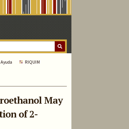
Ayuda
RIQUIM
oroethanol May
ion of 2-