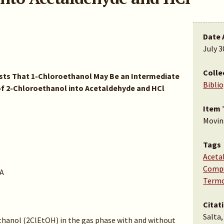
Date 
July 3
Colle
ts That 1-Chloroethanol May Be an Intermediate
Bibli
f 2-Chloroethanol into Acetaldehyde and HCl
Item 
Movin
Tags
Aceta
Compu
A
Termo
Citat
Salta,
hanol (2ClEtOH) in the gas phase with and without