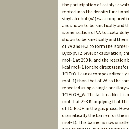
the participation of catalytic wa
rooted into the density functiona
vinyl alcohol (VA) was compared t
and shown to be kinetically and 
isomerization of VA to acetaldehy
shown to be kinetically and ther
of VA and HCl to form the isomer
D/cc-pVTZ level of calculation, th
mol–1 at 298 K, and the reaction b
kcal mol–1 for the direct transfor
1ClEtOH can decompose directly to
mol–1) than that of VA to the sam
repeated using a single ancillar
1ClEtOH_W. The latter adduct is 
mol–1 at 298 K, implying that the
of 1ClEtOH in the gas phase. Howe
dramatically the barrier for the i
mol–1). This barrier is now small