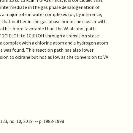
rom 23 to 13 kcal mol–1). Thus, it is concluded that
 intermediate in the gas phase dehalogenation of
ys a major role in water complexes (or, by inference,
n that neither in the gas phase nor in the cluster with
ath is more favorable than the VA alcohol path.
 of 2ClEtOH to 1ClEtOH through a transition state
 a complex with a chlorine atom and a hydrogen atom
es was found. This reaction path has also lower
ion to oxirane but not as low as the conversion to VA.
123, no. 10, 2019. -- p. 1983-1998