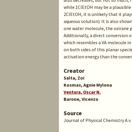
also decreases, but not so much, f
while 1ClEtOH may be a plausible
2ClEtOH, it is unlikely that it pla
aqueous solution). It is also show
one water molecule, the oxirane p
Additionally, a direct conversion
which resembles a VA molecule in
on both sides of this planar speci
activation energy than the convers
Creator
Salta, Zoi
Kosmas, Agnie Mylona
Ventura, Oscar N.
Barone, Vicenzo
Source
Journal of Physical Chemistry A v. 