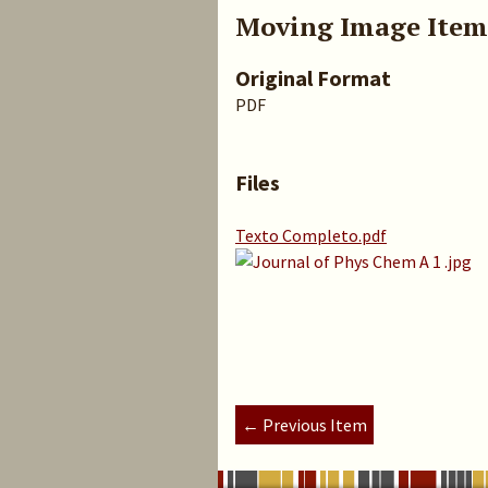
Moving Image Item
Original Format
PDF
Files
Texto Completo.pdf
← Previous Item