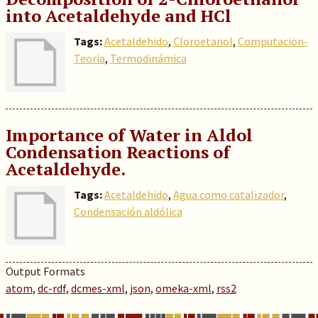
into Acetaldehyde and HCl
Tags:
Acetaldehido
,
Cloroetanol
,
Computacion-
Teoria
,
Termodinámica
Importance of Water in Aldol
Condensation Reactions of
Acetaldehyde.
Tags:
Acetaldehido
,
Agua como catalizador
,
Condensación aldólica
Output Formats
atom
,
dc-rdf
,
dcmes-xml
,
json
,
omeka-xml
,
rss2