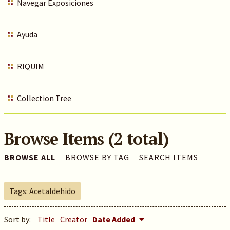
Navegar Exposiciones
Ayuda
RIQUIM
Collection Tree
Browse Items (2 total)
BROWSE ALL
BROWSE BY TAG
SEARCH ITEMS
Tags: Acetaldehido
Sort by:
Title
Creator
Date Added