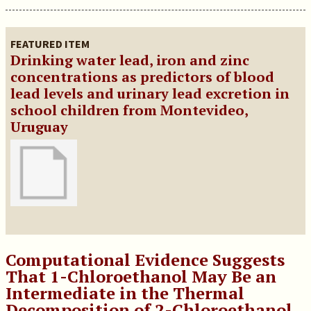
FEATURED ITEM
Drinking water lead, iron and zinc
concentrations as predictors of blood
lead levels and urinary lead excretion in
school children from Montevideo,
Uruguay
Computational Evidence Suggests
That 1-Chloroethanol May Be an
Intermediate in the Thermal
Decomposition of 2-Chloroethanol