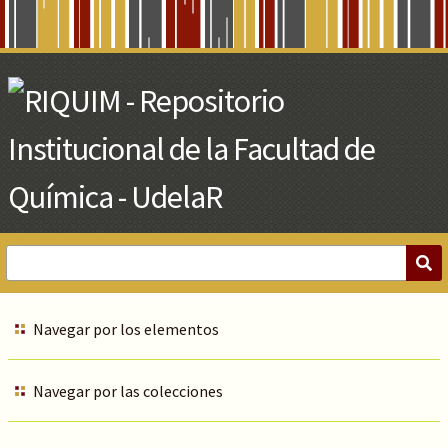
Skip
to
Main
Content
Navegar por los elementos
Navegar por las colecciones