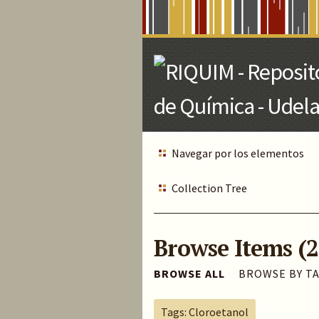
Skip
to
Main
Content
Navegar por los elementos
Collection Tree
Browse Items (2
BROWSE ALL
BROWSE BY T
Tags: Cloroetanol