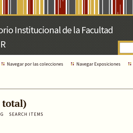
Navegar por las colecciones
Navegar Exposiciones
 total)
AG
SEARCH ITEMS