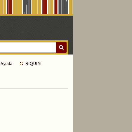
Ayuda
RIQUIM