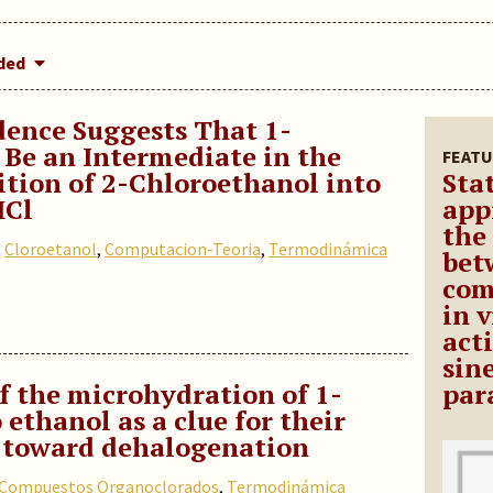
dded
ence Suggests That 1-
Be an Intermediate in the
FEATU
ion of 2-Chloroethanol into
Stat
HCl
app
the
,
Cloroetanol
,
Computacion-Teoria
,
Termodinámica
bet
com
in 
act
sin
f the microhydration of 1-
par
 ethanol as a clue for their
y toward dehalogenation
Compuestos Organoclorados
,
Termodinámica