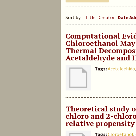
Sort by:
Title
Creator
Date A
Computational Evid
Chloroethanol May 
Thermal Decomposit
Acetaldehyde and 
Tags:
Acetaldehido
Theoretical study o
chloro and 2-chloro
relative propensit
Tags:
Cloroetanol
,