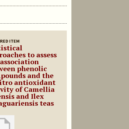
RED ITEM
istical
roaches to assess
 association
ween phenolic
pounds and the
vitro antioxidant
ivity of Camellia
ensis and Ilex
aguariensis teas