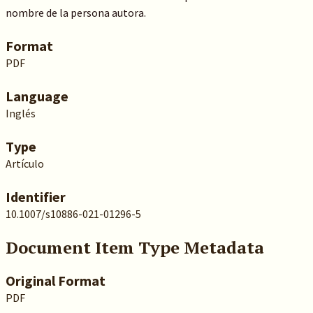
nombre de la persona autora.
Format
PDF
Language
Inglés
Type
Artículo
Identifier
10.1007/s10886-021-01296-5
Document Item Type Metadata
Original Format
PDF