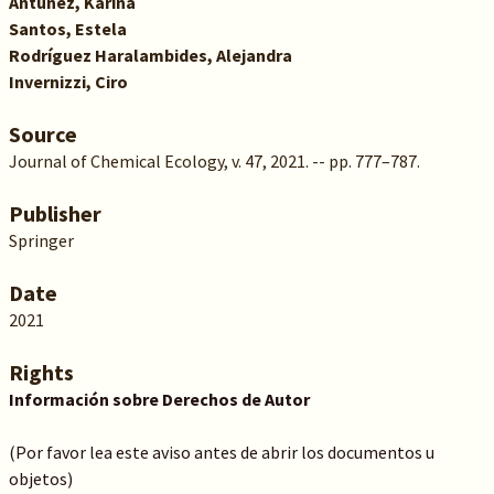
Antúnez, Karina
Santos, Estela
Rodríguez Haralambides, Alejandra
Invernizzi, Ciro
Source
Journal of Chemical Ecology, v. 47, 2021. -- pp. 777–787.
Publisher
Springer
Date
2021
Rights
Información sobre Derechos de Autor
(Por favor lea este aviso antes de abrir los documentos u
objetos)