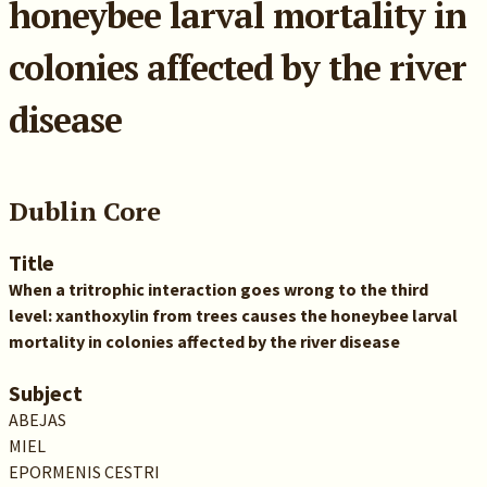
honeybee larval mortality in
colonies affected by the river
disease
Dublin Core
Title
When a tritrophic interaction goes wrong to the third
level: xanthoxylin from trees causes the honeybee larval
mortality in colonies affected by the river disease
Subject
ABEJAS
MIEL
EPORMENIS CESTRI