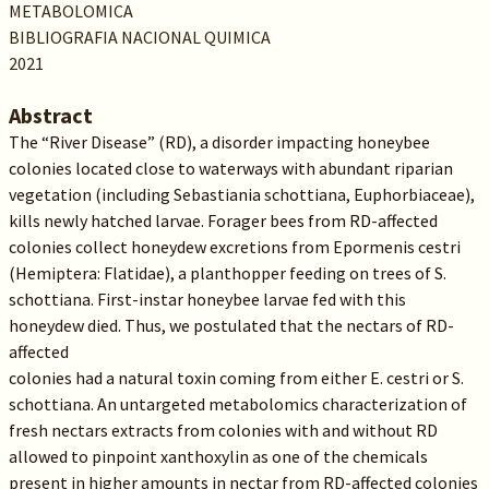
METABOLOMICA
BIBLIOGRAFIA NACIONAL QUIMICA
2021
Abstract
The “River Disease” (RD), a disorder impacting honeybee
colonies located close to waterways with abundant riparian
vegetation (including Sebastiania schottiana, Euphorbiaceae),
kills newly hatched larvae. Forager bees from RD-affected
colonies collect honeydew excretions from Epormenis cestri
(Hemiptera: Flatidae), a planthopper feeding on trees of S.
schottiana. First-instar honeybee larvae fed with this
honeydew died. Thus, we postulated that the nectars of RD-
affected
colonies had a natural toxin coming from either E. cestri or S.
schottiana. An untargeted metabolomics characterization of
fresh nectars extracts from colonies with and without RD
allowed to pinpoint xanthoxylin as one of the chemicals
present in higher amounts in nectar from RD-affected colonies