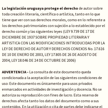
La legislación uruguaya protege el derecho
de autor sobre
toda creación literaria, científica o artística, tanto en lo que
tiene que ver con sus derechos morales, como en lo referente a
los derechos patrimoniales con sujeción a lo establecido por el
derecho común y las siguientes leyes (LEY 9.739 DE 17 DE
DICIEMBRE DE 1937 SOBRE PROPIEDAD LITERARIA Y
ARTISTICA CON LAS MODIFICACIONES INTRODUCIDAS POR LA
LEY DE DERECHO DE AUTOR Y DERECHOS CONEXOS No. 17.616
DE 10 DE ENERO DE 2003, LEY 17.805 DE 26 DE AGOSTO DE
2004, LEY 18.046 DE 24 DE OCTUBRE DE 2006)
ADVERTENCIA -
La consulta de este documento queda
condicionada a la aceptación de las siguientes condiciones de
uso: Este documento es únicamente para usos privados
enmarcados en actividades de investigación y docencia. No se
autoriza su reproducción con fines de lucro. Esta reserva de
derechos afecta tanto los datos del documento como a sus
contenidos. En la utilización o cita de partes debe indicarse el