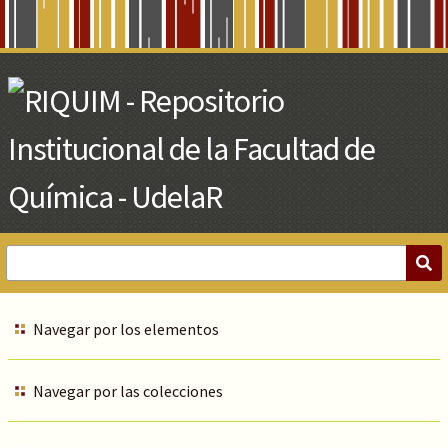
Skip
to
Main
Content
Navegar por los elementos
Navegar por las colecciones