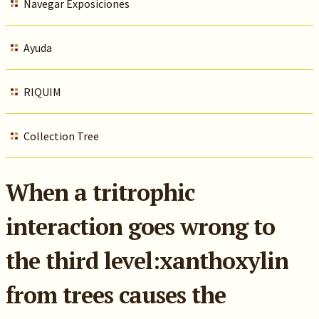
Navegar Exposiciones
Ayuda
RIQUIM
Collection Tree
When a tritrophic
interaction goes wrong to
the third level:xanthoxylin
from trees causes the