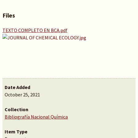
Files
TEXTO COMPLETO EN BCA.pdf
Date Added
October 25, 2021
Collection
Bibliografía Nacional Química
Item Type