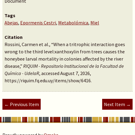
Document
Tags
Abejas
,
Epormenis Cestri
,
Metabolómica
,
Miel
Citation
Rossini, Carmen et al., “When a tritrophic interaction goes
wrong to the third level:xanthoxylin from trees causes the
honeybee larval mortality in colonies affected by the river
disease,”
RIQUIM - Repositorio Institucional de la Facultad de
Química - UdelaR
, accessed August 7, 2026,
https://riquim.fq.edu.uy/items/show/6416
.
← Previous Item
Next Item →