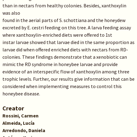
than in nectars from healthy colonies. Besides, xanthoxylin
was also
found in the aerial parts of S. schottiana and the honeydew
excreted by E. cestri feeding on this tree. A larva feeding assay
where xanthoxylin-enriched diets were offered to 1st
instar larvae showed that larvae died in the same proportion as
larvae did when offered enriched diets with nectars from RD-
colonies. These findings demonstrate that a xenobiotic can
mimic the RD syndrome in honeybee larvae and provide
evidence of an interspecific flow of xanthoxylin among three
trophic levels. Further, our results give information that can be
considered when implementing measures to control this
honeybee disease.
Creator
Rossini, Carmen
Almeida, Lucía
Arredondo, Daniela