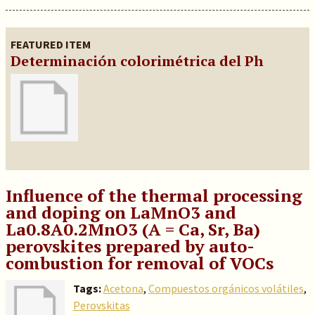
FEATURED ITEM
Determinación colorimétrica del Ph
Influence of the thermal processing
and doping on LaMnO3 and
La0.8A0.2MnO3 (A = Ca, Sr, Ba)
perovskites prepared by auto-
combustion for removal of VOCs
Tags:
Acetona
,
Compuestos orgánicos volátiles
,
Perovskitas