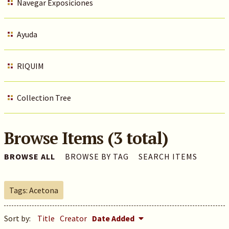
Navegar Exposiciones
Ayuda
RIQUIM
Collection Tree
Browse Items (3 total)
BROWSE ALL
BROWSE BY TAG
SEARCH ITEMS
Tags: Acetona
Sort by:
Title
Creator
Date Added