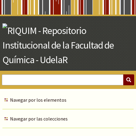
Skip
to
Main
Content
Navegar por los elementos
Navegar por las colecciones