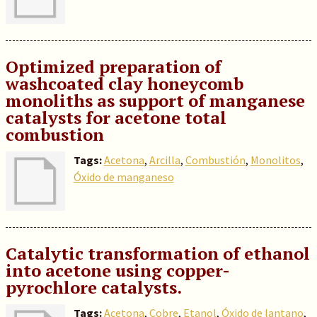
Optimized preparation of
washcoated clay honeycomb
monoliths as support of manganese
catalysts for acetone total
combustion
Tags:
Acetona
,
Arcilla
,
Combustión
,
Monolitos
,
Óxido de manganeso
Catalytic transformation of ethanol
into acetone using copper-
pyrochlore catalysts.
Tags:
Acetona
,
Cobre
,
Etanol
,
Óxido de lantano
,