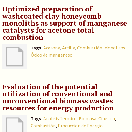
Optimized preparation of
washcoated clay honeycomb
monoliths as support of manganese
catalysts for acetone total
combustion
Tags:
Acetona
,
Arcilla
,
Combustión
,
Monolitos
,
Óxido de manganeso
Evaluation of the potential
utilization of conventional and
unconventional biomass wastes
resources for energy production
Tags:
Analisis Termico
,
Biomasa
,
Cinetica
,
Combustión
,
Produccion de Energía