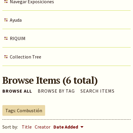
Navegar Exposiciones
Ayuda
RIQUIM
Collection Tree
Browse Items (6 total)
BROWSE ALL
BROWSE BY TAG
SEARCH ITEMS
Tags: Combustión
Sort by:
Title
Creator
Date Added