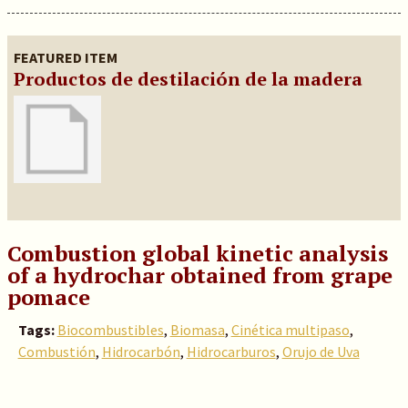
FEATURED ITEM
Productos de destilación de la madera
Combustion global kinetic analysis
of a hydrochar obtained from grape
pomace
Tags:
Biocombustibles
,
Biomasa
,
Cinética multipaso
,
Combustión
,
Hidrocarbón
,
Hidrocarburos
,
Orujo de Uva