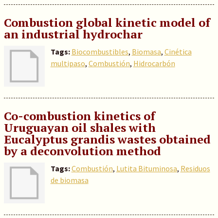
Combustion global kinetic model of
an industrial hydrochar
Tags:
Biocombustibles
,
Biomasa
,
Cinética
multipaso
,
Combustión
,
Hidrocarbón
Co-combustion kinetics of
Uruguayan oil shales with
Eucalyptus grandis wastes obtained
by a deconvolution method
Tags:
Combustión
,
Lutita Bituminosa
,
Residuos
de biomasa