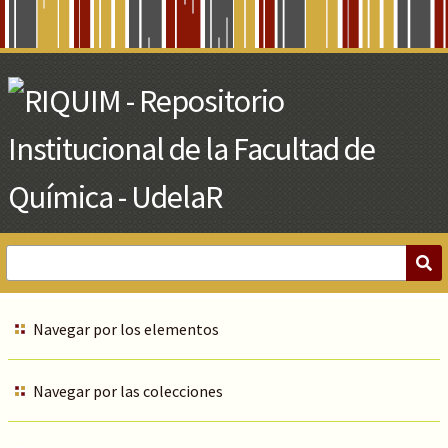
Skip
to
Main
Content
Navegar por los elementos
Navegar por las colecciones