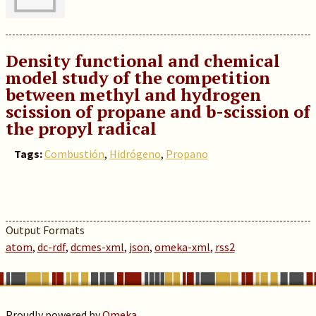
Density functional and chemical
model study of the competition
between methyl and hydrogen
scission of propane and b-scission of
the propyl radical
Tags:
Combustión
,
Hidrógeno
,
Propano
Output Formats
atom
,
dc-rdf
,
dcmes-xml
,
json
,
omeka-xml
,
rss2
Proudly powered by
Omeka
.