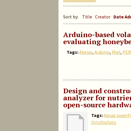
Sort by:
Title
Creator
Date A
Arduino-based volat
evaluating honeybe
Tags:
Abejas
,
Arduino
,
Miel
,
PER
Design and construc
analyzer for nutrie
open-source hardwa
Tags:
Aguas superfi
Ortofosfato