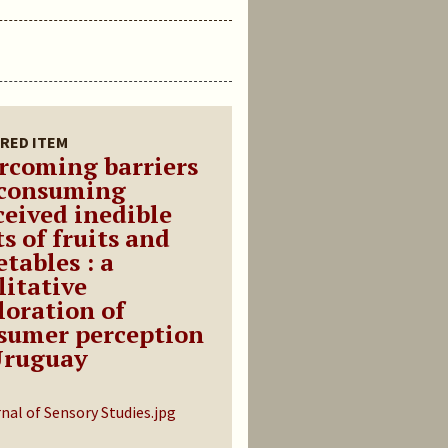
RED ITEM
rcoming barriers
 consuming
ceived inedible
s of fruits and
tables : a
litative
loration of
sumer perception
Uruguay