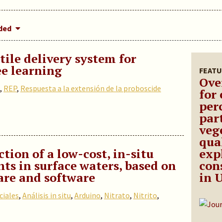
dded
ile delivery system for
e learning
FEATU
Ove
,
REP
,
Respuesta a la extensión de la proboscide
for
per
part
vege
qua
tion of a low-cost, in-situ
exp
nts in surface waters, based on
con
re and software
in 
ciales
,
Análisis in situ
,
Arduino
,
Nitrato
,
Nitrito
,