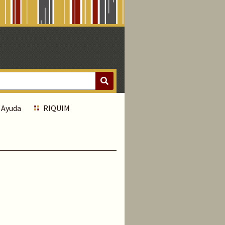
Ayuda
RIQUIM