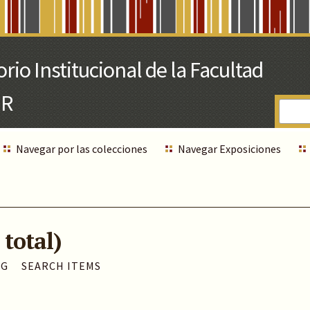
Navegar por las colecciones
Navegar Exposiciones
 total)
AG
SEARCH ITEMS