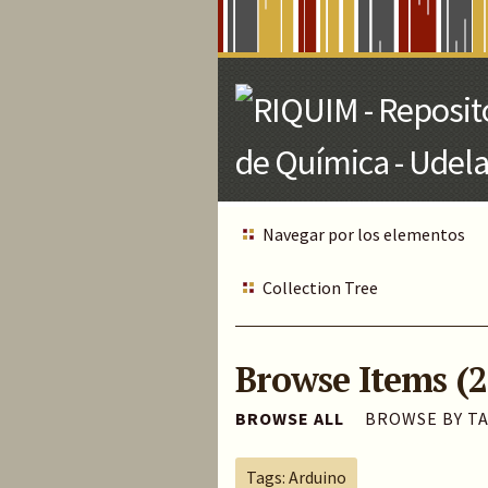
Skip
to
Main
Content
Navegar por los elementos
Collection Tree
Browse Items (2
BROWSE ALL
BROWSE BY T
Tags: Arduino