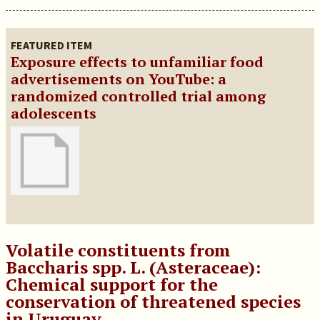
FEATURED ITEM
Exposure effects to unfamiliar food
advertisements on YouTube: a
randomized controlled trial among
adolescents
Volatile constituents from
Baccharis spp. L. (Asteraceae):
Chemical support for the
conservation of threatened species
in Uruguay