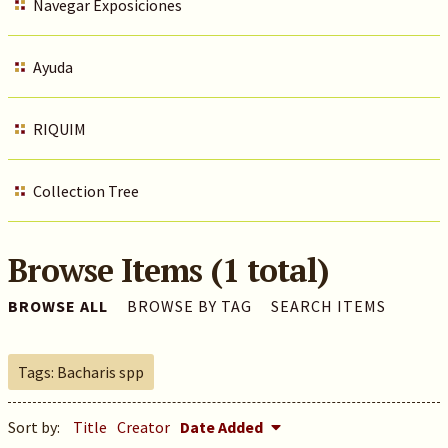
Navegar Exposiciones
Ayuda
RIQUIM
Collection Tree
Browse Items (1 total)
BROWSE ALL
BROWSE BY TAG
SEARCH ITEMS
Tags: Bacharis spp
Sort by:
Title
Creator
Date Added