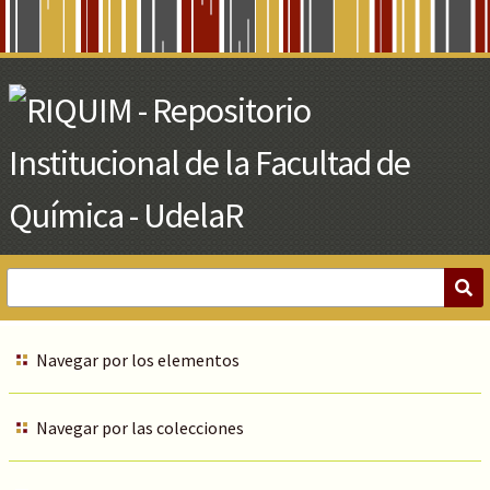
Skip
to
Main
Content
Navegar por los elementos
Navegar por las colecciones