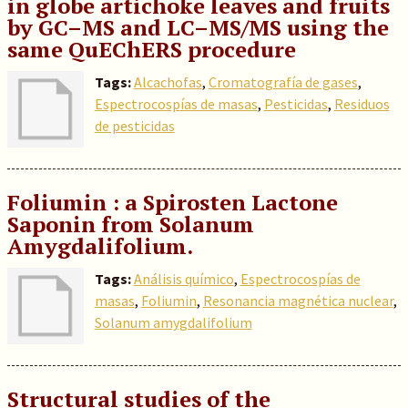
in globe artichoke leaves and fruits
by GC–MS and LC–MS/MS using the
same QuEChERS procedure
Tags:
Alcachofas
,
Cromatografía de gases
,
Espectrocospías de masas
,
Pesticidas
,
Residuos
de pesticidas
Foliumin : a Spirosten Lactone
Saponin from Solanum
Amygdalifolium.
Tags:
Análisis químico
,
Espectrocospías de
masas
,
Foliumin
,
Resonancia magnética nuclear
,
Solanum amygdalifolium
Structural studies of the