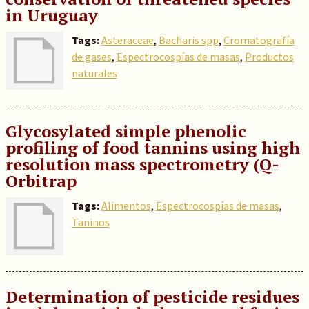
in Uruguay
Tags:
Asteraceae
,
Bacharis spp
,
Cromatografía
de gases
,
Espectrocospías de masas
,
Productos
naturales
Glycosylated simple phenolic
profiling of food tannins using high
resolution mass spectrometry (Q-
Orbitrap
Tags:
Alimentos
,
Espectrocospías de masas
,
Taninos
Determination of pesticide residues