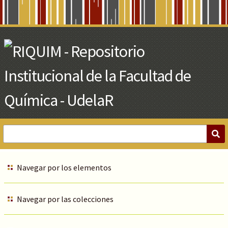
Skip
to
Main
Content
Navegar por los elementos
Navegar por las colecciones