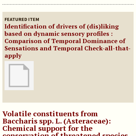
FEATURED ITEM
Identification of drivers of (dis)liking
based on dynamic sensory profiles :
Comparison of Temporal Dominance of
Sensations and Temporal Check-all-that-
apply
Volatile constituents from
Baccharis spp. L. (Asteraceae):
Chemical support for the
conservation of threatened species