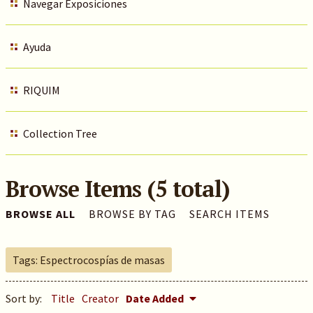
Navegar Exposiciones
Ayuda
RIQUIM
Collection Tree
Browse Items (5 total)
BROWSE ALL
BROWSE BY TAG
SEARCH ITEMS
Tags: Espectrocospías de masas
Sort by:
Title
Creator
Date Added