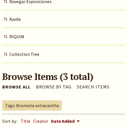
Navegar Exposiciones
Ayuda
RIQUIM
Collection Tree
Browse Items (3 total)
BROWSE ALL
BROWSE BY TAG
SEARCH ITEMS
Tags: Bromelia antiacantha
Sort by:
Title
Creator
Date Added