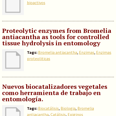
bioactivos
Proteolytic enzymes from Bromelia
antiacantha as tools for controlled
tissue hydrolysis in entomology
Tags:
Bromelia antiacantha
,
Enzimas
,
Enzimas
proteoliticas
Nuevos biocatalizadores vegetales
como herramienta de trabajo en
entomología.
Tags:
Biocatálisis
,
Biologia
,
Bromelia
antiacantha
,
Catálisis
,
Epiginos