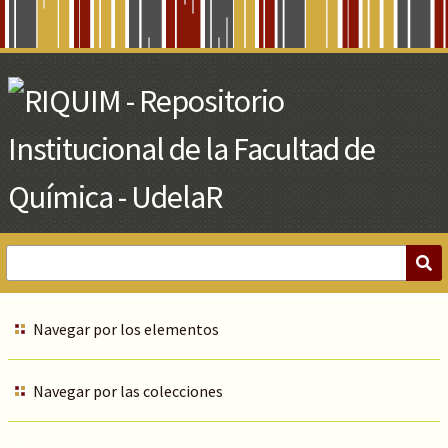
Skip
to
Main
Content
Navegar por los elementos
Navegar por las colecciones