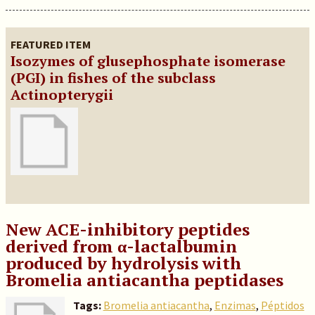
FEATURED ITEM
Isozymes of glusephosphate isomerase
(PGI) in fishes of the subclass
Actinopterygii
New ACE-inhibitory peptides
derived from α-lactalbumin
produced by hydrolysis with
Bromelia antiacantha peptidases
Tags:
Bromelia antiacantha
,
Enzimas
,
Péptidos