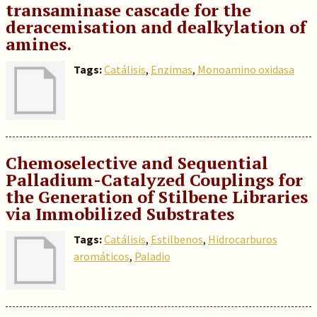
transaminase cascade for the
deracemisation and dealkylation of
amines.
Tags:
Catálisis
,
Enzimas
,
Monoamino oxidasa
Chemoselective and Sequential
Palladium-Catalyzed Couplings for
the Generation of Stilbene Libraries
via Immobilized Substrates
Tags:
Catálisis
,
Estilbenos
,
Hidrocarburos
aromáticos
,
Paladio