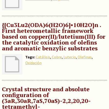
{[Cu3Lu2(ODA)6(H2O)6]•10H2O}n .
First heterometallic framework
based on copper(II)/lutetium(III) for
the catalytic oxidation of olefins
and aromatic benzylic substrates
Tags:
Catálisis
,
Cobre
,
Lutecio
,
Olefinas
,
Oxidación
Crystal structure and absolute
configuration of
(3aR,30aR,7aS,70aS)-2,2,20,20-
tetramethyl-