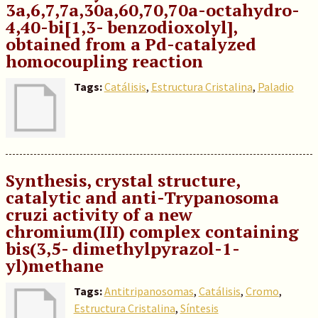
3a,6,7,7a,30a,60,70,70a-octahydro-
4,40-bi[1,3- benzodioxolyl],
obtained from a Pd-catalyzed
homocoupling reaction
Tags:
Catálisis
,
Estructura Cristalina
,
Paladio
Synthesis, crystal structure,
catalytic and anti-Trypanosoma
cruzi activity of a new
chromium(III) complex containing
bis(3,5- dimethylpyrazol-1-
yl)methane
Tags:
Antitripanosomas
,
Catálisis
,
Cromo
,
Estructura Cristalina
,
Síntesis