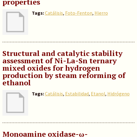
properties
Tags:
Catálisis
,
Foto-Fenton
,
Hierro
Structural and catalytic stability
assessment of Ni-La-Sn ternary
mixed oxides for hydrogen
production by steam reforming of
ethanol
Tags:
Catálisis
,
Estabilidad
,
Etanol
,
Hidrógeno
Monoamine oxidase-ω-