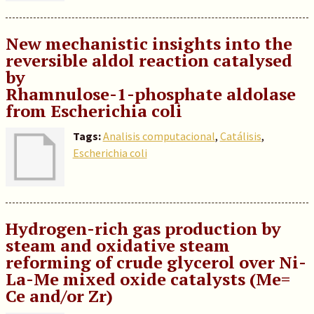
New mechanistic insights into the
reversible aldol reaction catalysed
by
Rhamnulose-1-phosphate aldolase
from Escherichia coli
Tags:
Analisis computacional
,
Catálisis
,
Escherichia coli
Hydrogen-rich gas production by
steam and oxidative steam
reforming of crude glycerol over Ni-
La-Me mixed oxide catalysts (Me=
Ce and/or Zr)