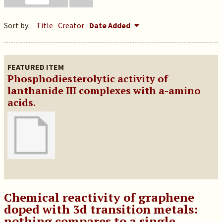
Sort by:
Title
Creator
Date Added
FEATURED ITEM
Phosphodiesterolytic activity of
lanthanide III complexes with a-amino
acids.
Chemical reactivity of graphene
doped with 3d transition metals:
nothing compares to a single