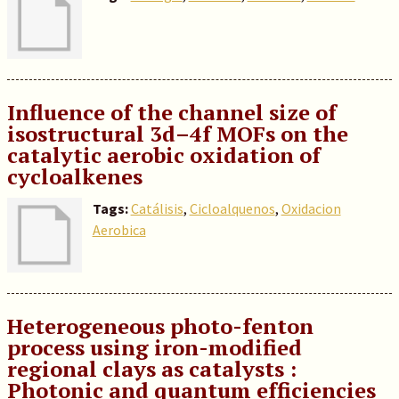
Influence of the channel size of
isostructural 3d–4f MOFs on the
catalytic aerobic oxidation of
cycloalkenes
Tags:
Catálisis
,
Cicloalquenos
,
Oxidacion
Aerobica
Heterogeneous photo-fenton
process using iron-modified
regional clays as catalysts :
Photonic and quantum efficiencies