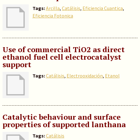
Tags:
Arcilla
,
Catálisis
,
Eficiencia Cuantica
,
Eficiencia Fotonica
Use of commercial TiO2 as direct
ethanol fuel cell electrocatalyst
support
Tags:
Catálisis
,
Electrooxidación
,
Etanol
Catalytic behaviour and surface
properties of supported lanthana
Tags:
Catálisis