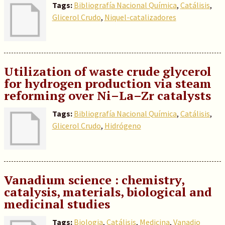
Tags:
Bibliografía Nacional Química
,
Catálisis
,
Glicerol Crudo
,
Niquel-catalizadores
Utilization of waste crude glycerol
for hydrogen production via steam
reforming over Ni–La–Zr catalysts
Tags:
Bibliografía Nacional Química
,
Catálisis
,
Glicerol Crudo
,
Hidrógeno
Vanadium science : chemistry,
catalysis, materials, biological and
medicinal studies
Tags:
Biologia
,
Catálisis
,
Medicina
,
Vanadio