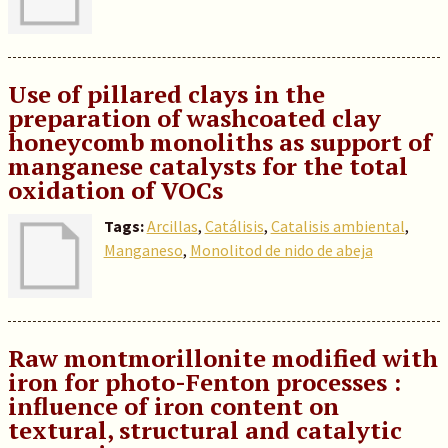
Use of pillared clays in the
preparation of washcoated clay
honeycomb monoliths as support of
manganese catalysts for the total
oxidation of VOCs
Tags:
Arcillas
,
Catálisis
,
Catalisis ambiental
,
Manganeso
,
Monolitod de nido de abeja
Raw montmorillonite modified with
iron for photo-Fenton processes :
influence of iron content on
textural, structural and catalytic