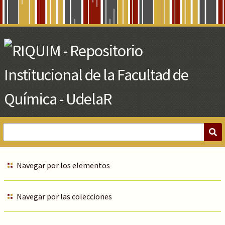
Skip
to
Main
Content
Navegar por los elementos
Navegar por las colecciones