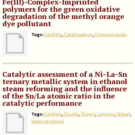
Fe(III)-Complex-Imprinted
polymers for the green oxidative
degradation of the methyl orange
dye pollutant
Tags:
Catálisis
,
Catalizadores
,
Contaminación
Catalytic assessment of a Ni-La-Sn
ternary metallic system in ethanol
steam reforming and the influence
of the Sn/La atomic ratio in the
catalytic performance
Tags:
Catálisis
,
Estaño
,
Etanol
,
Lantano
,
Níquel
,
Vapor de etanol