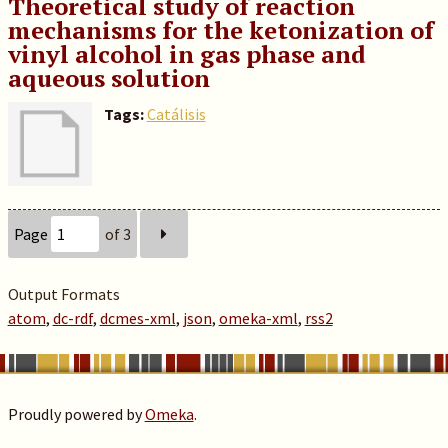
Theoretical study of reaction
mechanisms for the ketonization of
vinyl alcohol in gas phase and
aqueous solution
Tags:
Catálisis
Page
of 3
Output Formats
atom
,
dc-rdf
,
dcmes-xml
,
json
,
omeka-xml
,
rss2
Proudly powered by
Omeka
.