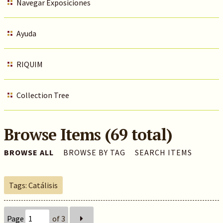
Navegar Exposiciones
Ayuda
RIQUIM
Collection Tree
Browse Items (69 total)
BROWSE ALL
BROWSE BY TAG
SEARCH ITEMS
Tags: Catálisis
Page
of 3