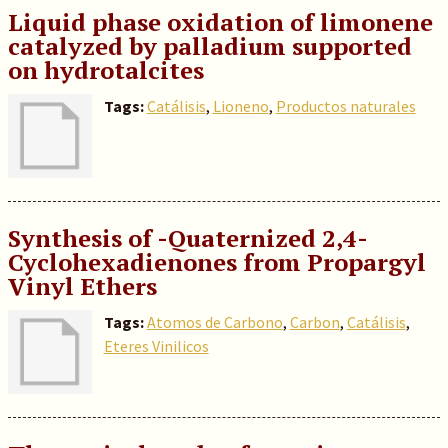
Liquid phase oxidation of limonene
catalyzed by palladium supported
on hydrotalcites
Tags:
Catálisis
,
Lioneno
,
Productos naturales
Synthesis of -Quaternized 2,4-
Cyclohexadienones from Propargyl
Vinyl Ethers
Tags:
Atomos de Carbono
,
Carbon
,
Catálisis
,
Eteres Vinilicos