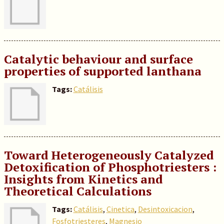
Catalytic behaviour and surface
properties of supported lanthana
Tags:
Catálisis
Toward Heterogeneously Catalyzed
Detoxification of Phosphotriesters :
Insights from Kinetics and
Theoretical Calculations
Tags:
Catálisis
,
Cinetica
,
Desintoxicacion
,
Fosfotriesteres
,
Magnesio