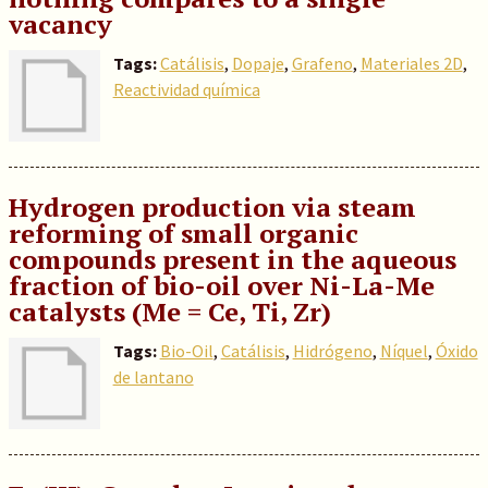
vacancy
Tags:
Catálisis
,
Dopaje
,
Grafeno
,
Materiales 2D
,
Reactividad química
Hydrogen production via steam
reforming of small organic
compounds present in the aqueous
fraction of bio-oil over Ni-La-Me
catalysts (Me = Ce, Ti, Zr)
Tags:
Bio-Oil
,
Catálisis
,
Hidrógeno
,
Níquel
,
Óxido
de lantano