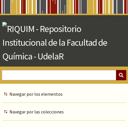
Skip
to
Main
Content
Navegar por los elementos
Navegar por las colecciones