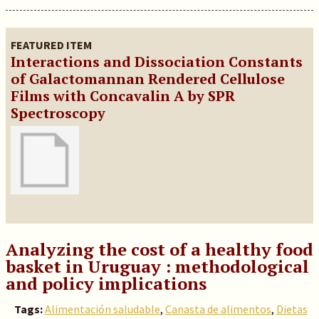
FEATURED ITEM
Interactions and Dissociation Constants
of Galactomannan Rendered Cellulose
Films with Concavalin A by SPR
Spectroscopy
Analyzing the cost of a healthy food
basket in Uruguay : methodological
and policy implications
Tags:
Alimentación saludable
,
Canasta de alimentos
,
Dietas