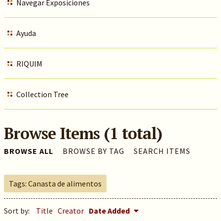
Navegar Exposiciones
Ayuda
RIQUIM
Collection Tree
Browse Items (1 total)
BROWSE ALL
BROWSE BY TAG
SEARCH ITEMS
Tags: Canasta de alimentos
Sort by:
Title
Creator
Date Added