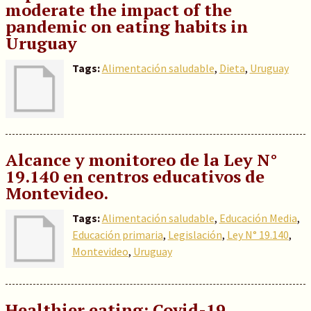
moderate the impact of the
pandemic on eating habits in
Uruguay
Tags:
Alimentación saludable
,
Dieta
,
Uruguay
Alcance y monitoreo de la Ley N°
19.140 en centros educativos de
Montevideo.
Tags:
Alimentación saludable
,
Educación Media
,
Educación primaria
,
Legislación
,
Ley N° 19.140
,
Montevideo
,
Uruguay
Healthier eating: Covid-19