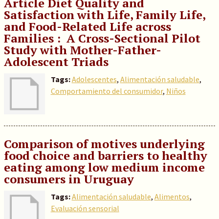
Article Diet Quality and
Satisfaction with Life, Family Life,
and Food-Related Life across
Families : A Cross-Sectional Pilot
Study with Mother-Father-
Adolescent Triads
Tags:
Adolescentes
,
Alimentación saludable
,
Comportamiento del consumidor
,
Niños
Comparison of motives underlying
food choice and barriers to healthy
eating among low medium income
consumers in Uruguay
Tags:
Alimentación saludable
,
Alimentos
,
Evaluación sensorial