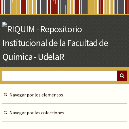
Skip
to
Main
Content
Navegar por los elementos
Navegar por las colecciones