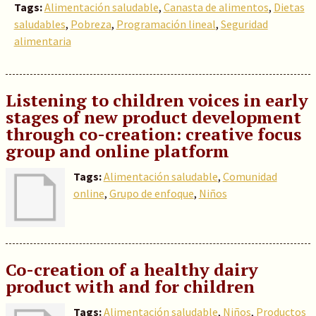
Tags:
Alimentación saludable
,
Canasta de alimentos
,
Dietas
saludables
,
Pobreza
,
Programación lineal
,
Seguridad
alimentaria
Listening to children voices in early
stages of new product development
through co-creation: creative focus
group and online platform
Tags:
Alimentación saludable
,
Comunidad
online
,
Grupo de enfoque
,
Niños
Co-creation of a healthy dairy
product with and for children
Tags:
Alimentación saludable
,
Niños
,
Productos