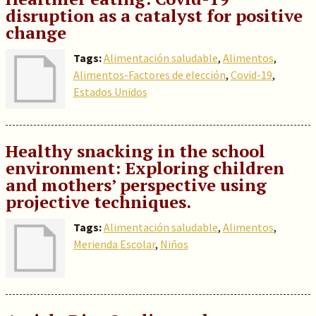
disruption as a catalyst for positive
change
Tags:
Alimentación saludable
,
Alimentos
,
Alimentos-Factores de elección
,
Covid-19
,
Estados Unidos
Healthy snacking in the school
environment: Exploring children
and mothers’ perspective using
projective techniques.
Tags:
Alimentación saludable
,
Alimentos
,
Merienda Escolar
,
Niños