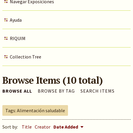
Navegar Exposiciones
Ayuda
RIQUIM
Collection Tree
Browse Items (10 total)
BROWSE ALL
BROWSE BY TAG
SEARCH ITEMS
Tags: Alimentación saludable
Sort by:
Title
Creator
Date Added