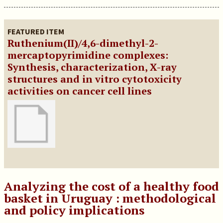
FEATURED ITEM
Ruthenium(II)/4,6-dimethyl-2-
mercaptopyrimidine complexes:
Synthesis, characterization, X-ray
structures and in vitro cytotoxicity
activities on cancer cell lines
Analyzing the cost of a healthy food
basket in Uruguay : methodological
and policy implications