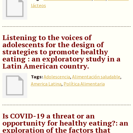
lácteos
Listening to the voices of
adolescents for the design of
strategies to promote healthy
eating : an exploratory study in a
Latin American country.
Tags:
Adolescencia
,
Alimentación saludable
,
America Latina
,
Política Alimentaria
Is COVID-19 a threat or an
opportunity for healthy eating?: an
exploration of the factors that