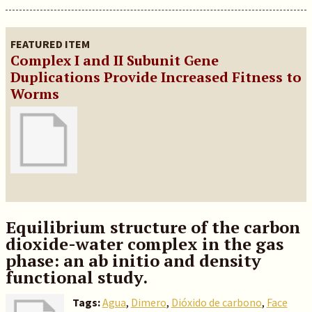
FEATURED ITEM
Complex I and II Subunit Gene
Duplications Provide Increased Fitness to
Worms
Equilibrium structure of the carbon
dioxide-water complex in the gas
phase: an ab initio and density
functional study.
Tags:
Agua
,
Dimero
,
Dióxido de carbono
,
Face