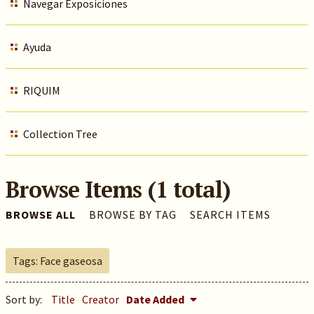
Navegar Exposiciones
Ayuda
RIQUIM
Collection Tree
Browse Items (1 total)
BROWSE ALL
BROWSE BY TAG
SEARCH ITEMS
Tags: Face gaseosa
Sort by:
Title
Creator
Date Added