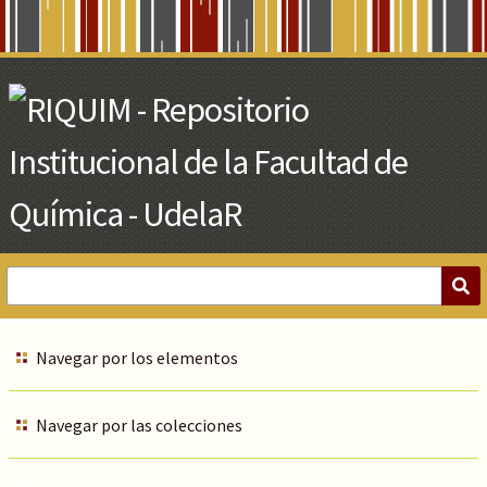
Skip
to
Main
Content
Navegar por los elementos
Navegar por las colecciones