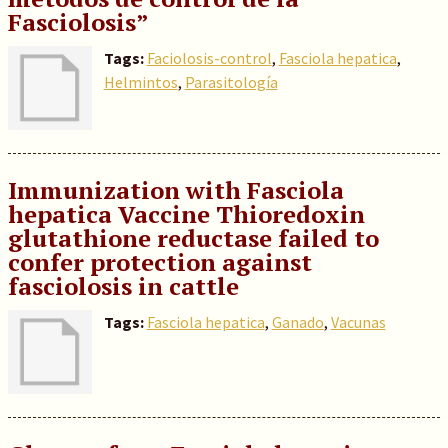
Fasciolosis”
Tags:
Faciolosis-control
,
Fasciola hepatica
,
Helmintos
,
Parasitología
Immunization with Fasciola
hepatica Vaccine Thioredoxin
glutathione reductase failed to
confer protection against
fasciolosis in cattle
Tags:
Fasciola hepatica
,
Ganado
,
Vacunas