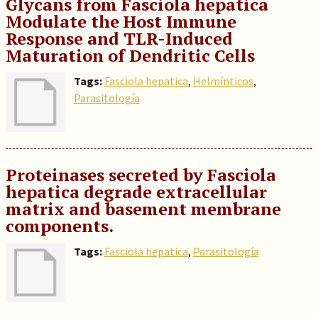
Glycans from Fasciola hepatica
Modulate the Host Immune
Response and TLR-Induced
Maturation of Dendritic Cells
Tags:
Fasciola hepatica
,
Helmínticos
,
Parasitología
Proteinases secreted by Fasciola
hepatica degrade extracellular
matrix and basement membrane
components.
Tags:
Fasciola hepatica
,
Parasitología