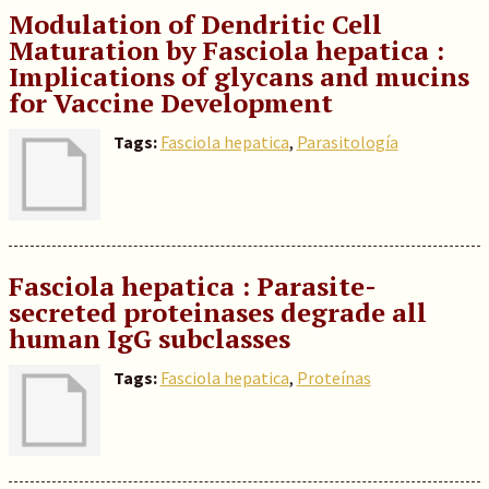
Modulation of Dendritic Cell
Maturation by Fasciola hepatica :
Implications of glycans and mucins
for Vaccine Development
Tags:
Fasciola hepatica
,
Parasitología
Fasciola hepatica : Parasite-
secreted proteinases degrade all
human IgG subclasses
Tags:
Fasciola hepatica
,
Proteínas