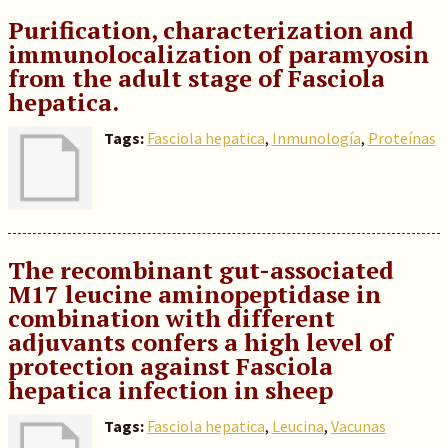
Purification, characterization and
immunolocalization of paramyosin
from the adult stage of Fasciola
hepatica.
Tags:
Fasciola hepatica
,
Inmunología
,
Proteínas
The recombinant gut-associated
M17 leucine aminopeptidase in
combination with different
adjuvants confers a high level of
protection against Fasciola
hepatica infection in sheep
Tags:
Fasciola hepatica
,
Leucina
,
Vacunas