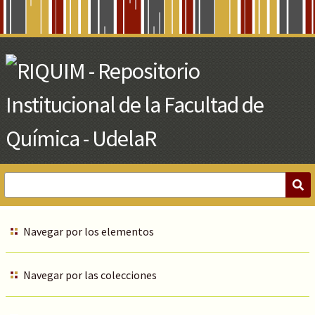
Skip
to
Main
Content
Navegar por los elementos
Navegar por las colecciones