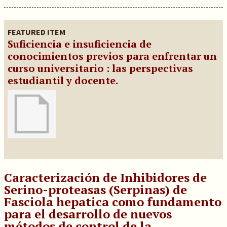
FEATURED ITEM
Suficiencia e insuficiencia de
conocimientos previos para enfrentar un
curso universitario : las perspectivas
estudiantil y docente.
Caracterización de Inhibidores de
Serino-proteasas (Serpinas) de
Fasciola hepatica como fundamento
para el desarrollo de nuevos
métodos de control de la