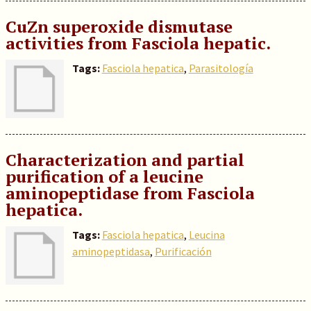
CuZn superoxide dismutase
activities from Fasciola hepatic.
Tags:
Fasciola hepatica
,
Parasitología
Characterization and partial
purification of a leucine
aminopeptidase from Fasciola
hepatica.
Tags:
Fasciola hepatica
,
Leucina
aminopeptidasa
,
Purificación