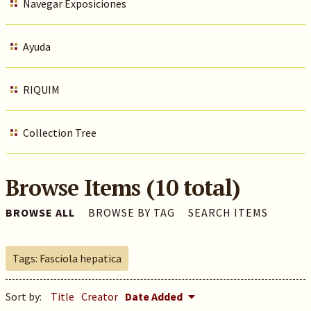
Navegar Exposiciones
Ayuda
RIQUIM
Collection Tree
Browse Items (10 total)
BROWSE ALL
BROWSE BY TAG
SEARCH ITEMS
Tags: Fasciola hepatica
Sort by:
Title
Creator
Date Added