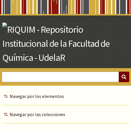
Skip
to
Main
Content
Navegar por los elementos
Navegar por las colecciones