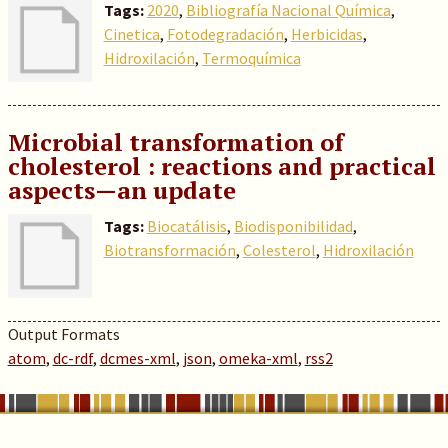
Tags:
2020
,
Bibliografía Nacional Química
,
Cinetica
,
Fotodegradación
,
Herbicidas
,
Hidroxilación
,
Termoquímica
Microbial transformation of
cholesterol : reactions and practical
aspects—an update
Tags:
Biocatálisis
,
Biodisponibilidad
,
Biotransformación
,
Colesterol
,
Hidroxilación
Output Formats
atom
,
dc-rdf
,
dcmes-xml
,
json
,
omeka-xml
,
rss2