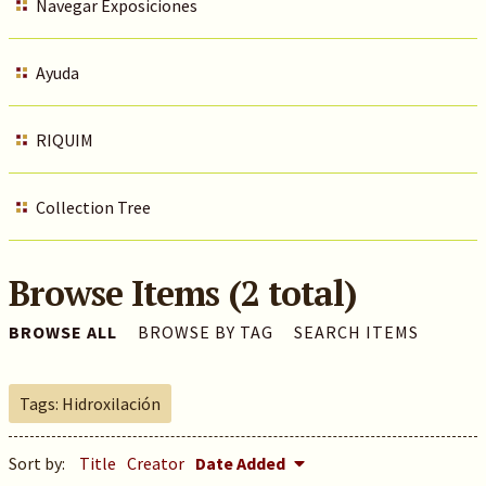
Navegar Exposiciones
Ayuda
RIQUIM
Collection Tree
Browse Items (2 total)
BROWSE ALL
BROWSE BY TAG
SEARCH ITEMS
Tags: Hidroxilación
Sort by:
Title
Creator
Date Added