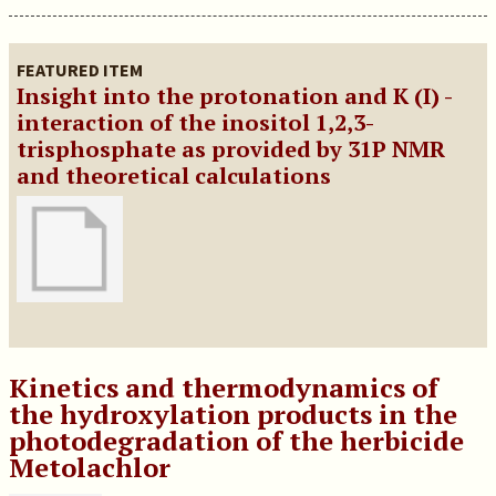
FEATURED ITEM
Insight into the protonation and K (I) -
interaction of the inositol 1,2,3-
trisphosphate as provided by 31P NMR
and theoretical calculations
Kinetics and thermodynamics of
the hydroxylation products in the
photodegradation of the herbicide
Metolachlor